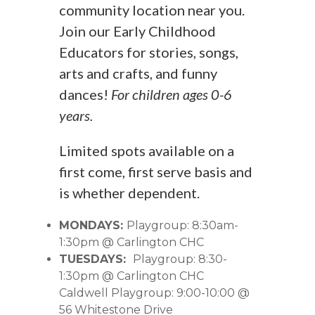
community location near you.
Join our Early Childhood
Educators for stories, songs,
arts and crafts, and funny
dances!
For children ages 0-6
years.
Limited spots available on a
first come, first serve basis and
is whether dependent.
MONDAYS:
Playgroup: 8:30am-
1:30pm @ Carlington CHC
TUESDAYS:
Playgroup: 8:30-
1:30pm @ Carlington CHC
Caldwell Playgroup: 9:00-10:00 @
56 Whitestone Drive