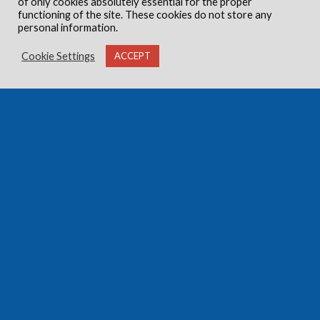
of only cookies absolutely essential for the proper
functioning of the site. These cookies do not store any
personal information.
Cookie Settings
ACCEPT