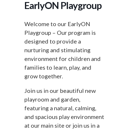
EarlyON Playgroup
Welcome to our EarlyON
Playgroup – Our program is
designed to provide a
nurturing and stimulating
environment for children and
families to learn, play, and
grow together.
Join us in our beautiful new
playroom and garden,
featuring a natural, calming,
and spacious play environment
at our main site or join us in a