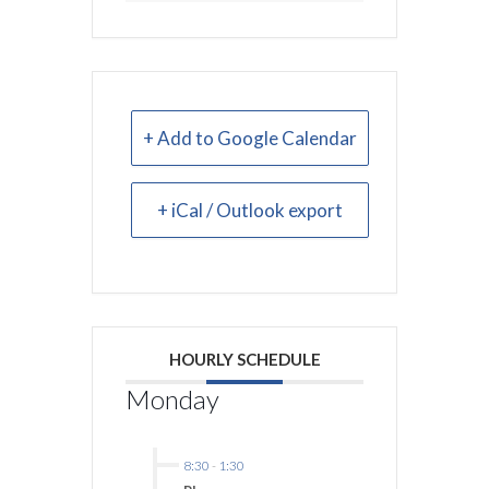
+ Add to Google Calendar
+ iCal / Outlook export
HOURLY SCHEDULE
Monday
8:30
-
1:30