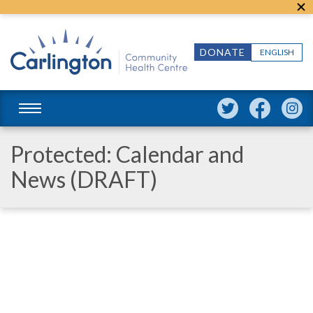
DONATE
ENGLISH
Protected: Calendar and
News (DRAFT)