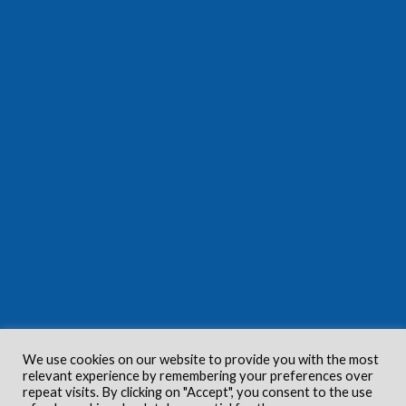
We use cookies on our website to provide you with the most
relevant experience by remembering your preferences over
repeat visits. By clicking on "Accept", you consent to the use