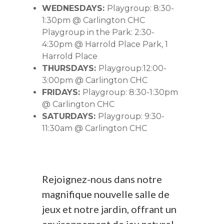
WEDNESDAYS:
Playgroup: 8:30-
1:30pm @ Carlington CHC
Playgroup in the Park: 2:30-
4:30pm @ Harrold Place Park, 1
Harrold Place
THURSDAYS:
Playgroup:12:00-
3:00pm @ Carlington CHC
FRIDAYS:
Playgroup: 8:30-1:30pm
@ Carlington CHC
SATURDAYS:
Playgroup: 9:30-
11:30am @ Carlington CHC
Rejoignez-nous dans notre
magnifique nouvelle salle de
jeux et notre jardin, offrant un