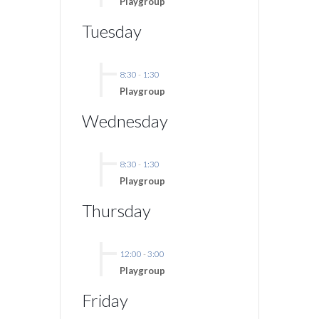
Playgroup
Tuesday
8:30
-
1:30
Playgroup
Wednesday
8:30
-
1:30
Playgroup
Thursday
12:00
-
3:00
Playgroup
Friday