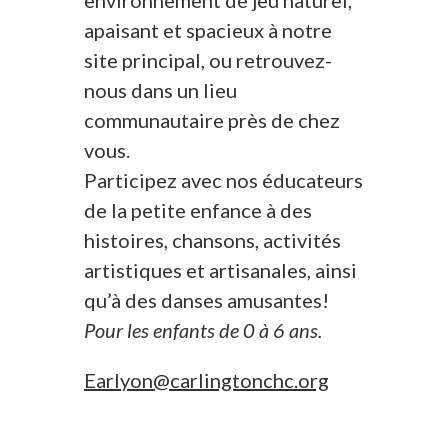
environnement de jeu naturel,
apaisant et spacieux à notre
site principal, ou retrouvez-
nous dans un lieu
communautaire près de chez
vous.
Participez avec nos éducateurs
de la petite enfance à des
histoires, chansons, activités
artistiques et artisanales, ainsi
qu’à des danses amusantes!
Pour les enfants de 0 à 6 ans.
Earlyon@carlingtonchc.org