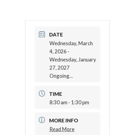
DATE
Wednesday, March
4, 2026
-
Wednesday, January
27, 2027
Ongoing...
TIME
8:30 am - 1:30 pm
MORE INFO
Read More