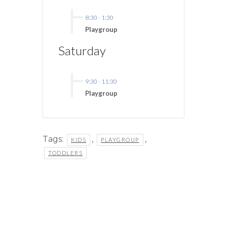
8:30
-
1:30
Playgroup
Saturday
9:30
-
11:30
Playgroup
Tags:
,
,
KIDS
PLAYGROUP
TODDLERS