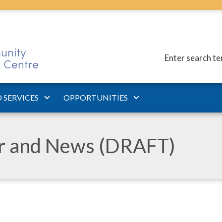
Enter search t
 SERVICES
OPPORTUNITIES
ar and News (DRAFT)