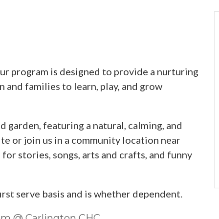
 program is designed to provide a nurturing
 and families to learn, play, and grow
d garden, featuring a natural, calming, and
te or join us in a community location near
or stories, songs, arts and crafts, and funny
first serve basis and is whether dependent.
0pm @ Carlington CHC