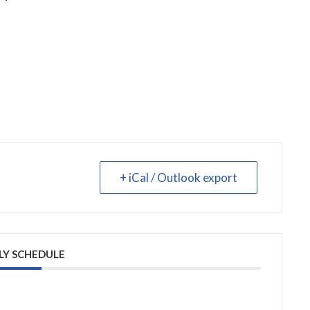
+ iCal / Outlook export
LY SCHEDULE