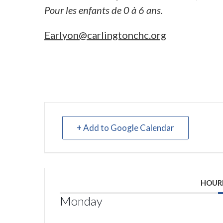
Pour les enfants de 0 à 6 ans.
Earlyon@carlingtonchc.org
+ Add to Google Calendar
HOUR
Monday