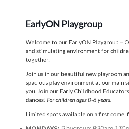
EarlyON Playgroup
Welcome to our EarlyON Playgroup – Our
and stimulating environment for children
together.
Join us in our beautiful new playroom an
spacious play environment at our main si
you. Join our Early Childhood Educators f
dances!
For children ages 0-6 years.
Limited spots available on a first come, 
MONDAYS:
Playgroup: 8:30am-1:3