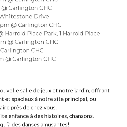
m @ Carlington CHC
 Whitestone Drive
30pm @ Carlington CHC
 Harrold Place Park, 1 Harrold Place
0pm @ Carlington CHC
 Carlington CHC
0am @ Carlington CHC
velle salle de jeux et notre jardin, offrant
 et spacieux à notre site principal, ou
ire près de chez vous.
ite enfance à des histoires, chansons,
si qu’à des danses amusantes!