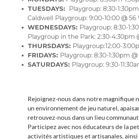
TUESDAYS:
Playgroup: 8:30-1:30p
Caldwell Playgroup: 9:00-10:00 @ 56
WEDNESDAYS:
Playgroup: 8:30-1:
Playgroup in the Park: 2:30-4:30pm @
THURSDAYS:
Playgroup:12:00-3:0
FRIDAYS:
Playgroup: 8:30-1:30pm @
SATURDAYS:
Playgroup: 9:30-11:3
Rejoignez-nous dans notre magnifique nou
un environnement de jeu naturel, apaisant
retrouvez-nous dans un lieu communauta
Participez avec nos éducateurs de la pet
activités artistiques et artisanales, ain