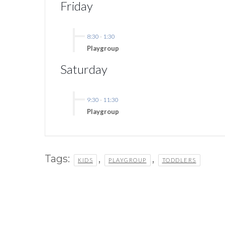
Friday
8:30
-
1:30
Playgroup
Saturday
9:30
-
11:30
Playgroup
Tags:
,
,
KIDS
PLAYGROUP
TODDLERS