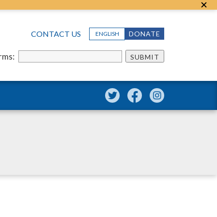
CONTACT US
DONATE
ENGLISH
erms:
SUBMIT