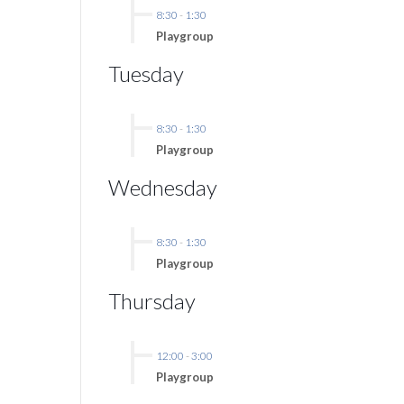
8:30
-
1:30
Playgroup
Tuesday
8:30
-
1:30
Playgroup
Wednesday
8:30
-
1:30
Playgroup
Thursday
12:00
-
3:00
Playgroup