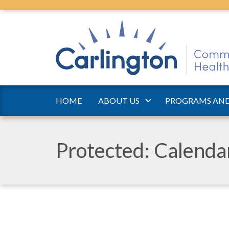
HOME
ABOUT US
PROGRAMS AND
Protected: Calend