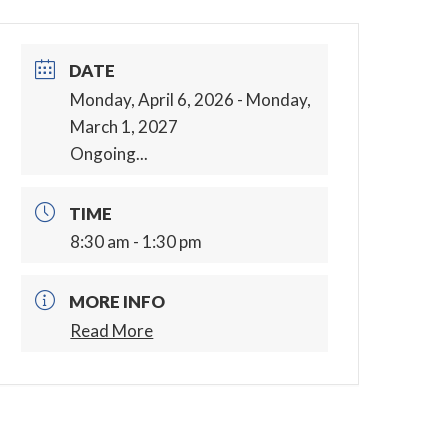
DATE
Monday, April 6, 2026
- Monday,
March 1, 2027
Ongoing...
TIME
8:30 am - 1:30 pm
MORE INFO
Read More