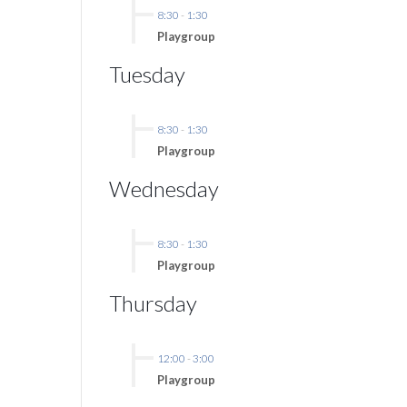
8:30
-
1:30
Playgroup
Tuesday
8:30
-
1:30
Playgroup
Wednesday
8:30
-
1:30
Playgroup
Thursday
12:00
-
3:00
Playgroup