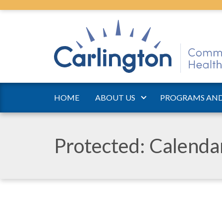
HOME
ABOUT US
PROGRAMS AND
Protected: Calend