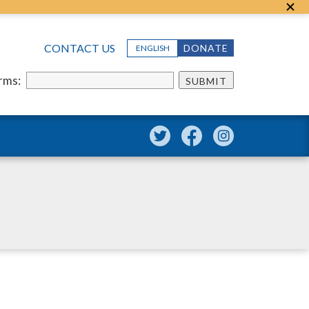
CONTACT US
DONATE
ENGLISH
erms:
SUBMIT