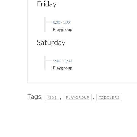
Friday
8:30
-
1:30
Playgroup
Saturday
9:30
-
11:30
Playgroup
Tags:
,
,
KIDS
PLAYGROUP
TODDLERS