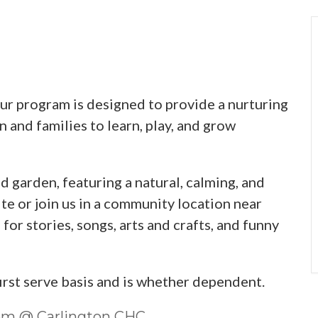
 program is designed to provide a nurturing
 and families to learn, play, and grow
d garden, featuring a natural, calming, and
te or join us in a community location near
or stories, songs, arts and crafts, and funny
first serve basis and is whether dependent.
0pm @ Carlington CHC