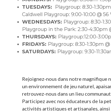
TUESDAYS:
Playgroup: 8:30-1:30p
Caldwell Playgroup: 9:00-10:00 @ 56
WEDNESDAYS:
Playgroup: 8:30-1:
Playgroup in the Park: 2:30-4:30pm @
THURSDAYS:
Playgroup:12:00-3:0
FRIDAYS:
Playgroup: 8:30-1:30pm @
SATURDAYS:
Playgroup: 9:30-11:3
Rejoignez-nous dans notre magnifique nou
un environnement de jeu naturel, apaisant
retrouvez-nous dans un lieu communauta
Participez avec nos éducateurs de la pet
activités artistiques et artisanales, ain