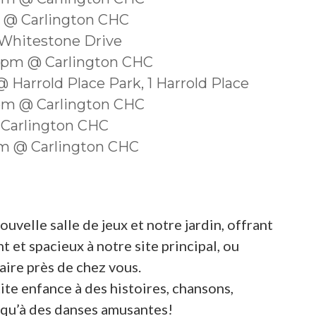
m @ Carlington CHC
 Whitestone Drive
30pm @ Carlington CHC
 Harrold Place Park, 1 Harrold Place
0pm @ Carlington CHC
 Carlington CHC
0am @ Carlington CHC
velle salle de jeux et notre jardin, offrant
 et spacieux à notre site principal, ou
ire près de chez vous.
ite enfance à des histoires, chansons,
si qu’à des danses amusantes!