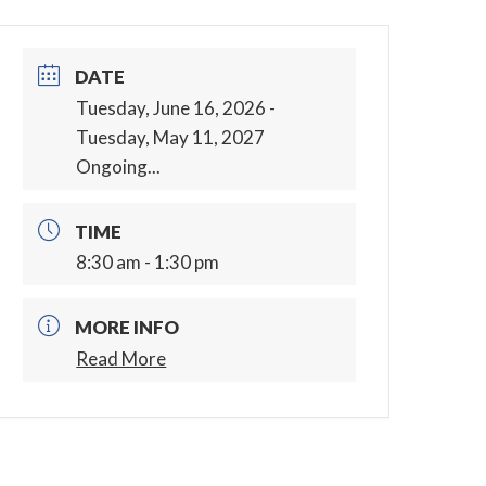
DATE
Tuesday, June 16, 2026
-
Tuesday, May 11, 2027
Ongoing...
TIME
8:30 am - 1:30 pm
MORE INFO
Read More