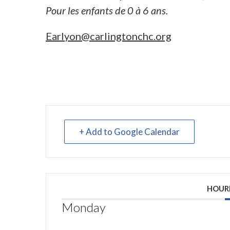
Pour les enfants de 0 à 6 ans.
Earlyon@carlingtonchc.org
+ Add to Google Calendar
HOUR
Monday