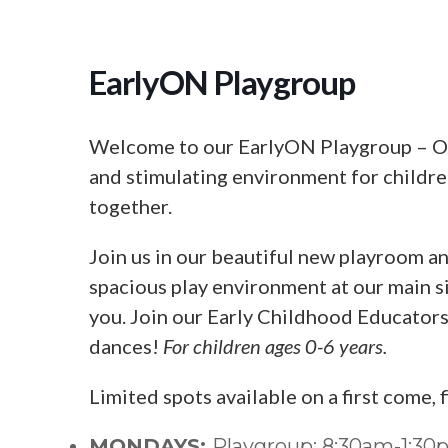
EarlyON Playgroup
Welcome to our EarlyON Playgroup – Our
and stimulating environment for children
together.
Join us in our beautiful new playroom an
spacious play environment at our main si
you. Join our Early Childhood Educators f
dances!
For children ages 0-6 years.
Limited spots available on a first come, 
MONDAYS:
Playgroup: 8:30am-1:3