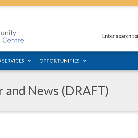
Enter search t
 SERVICES
OPPORTUNITIES
ar and News (DRAFT)