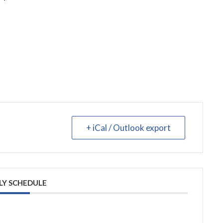
+ iCal / Outlook export
LY SCHEDULE