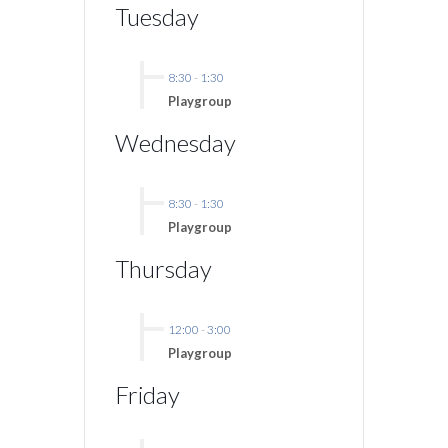
Tuesday
8:30
-
1:30
Playgroup
Wednesday
8:30
-
1:30
Playgroup
Thursday
12:00
-
3:00
Playgroup
Friday