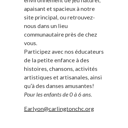
environnement de jeu naturel,
apaisant et spacieux à notre
site principal, ou retrouvez-
nous dans un lieu
communautaire près de chez
vous.
Participez avec nos éducateurs
de la petite enfance à des
histoires, chansons, activités
artistiques et artisanales, ainsi
qu’à des danses amusantes!
Pour les enfants de 0 à 6 ans.
Earlyon@carlingtonchc.org