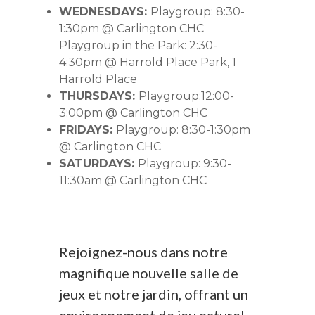
WEDNESDAYS:
Playgroup: 8:30-
1:30pm @ Carlington CHC
Playgroup in the Park: 2:30-
4:30pm @ Harrold Place Park, 1
Harrold Place
THURSDAYS:
Playgroup:12:00-
3:00pm @ Carlington CHC
FRIDAYS:
Playgroup: 8:30-1:30pm
@ Carlington CHC
SATURDAYS:
Playgroup: 9:30-
11:30am @ Carlington CHC
Rejoignez-nous dans notre
magnifique nouvelle salle de
jeux et notre jardin, offrant un