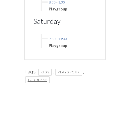
8:30
-
1:30
Playgroup
Saturday
9:30
-
11:30
Playgroup
Tags:
,
,
KIDS
PLAYGROUP
TODDLERS