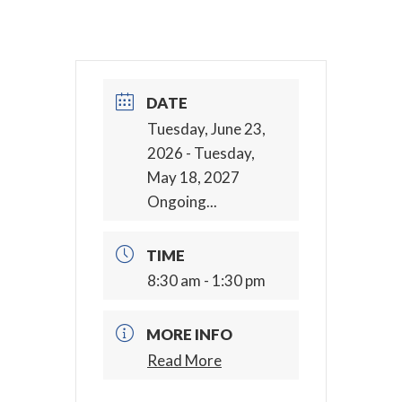
DATE
Tuesday, June 23,
2026
- Tuesday,
May 18, 2027
Ongoing...
TIME
8:30 am - 1:30 pm
MORE INFO
Read More