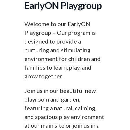
EarlyON Playgroup
Welcome to our EarlyON
Playgroup – Our program is
designed to provide a
nurturing and stimulating
environment for children and
families to learn, play, and
grow together.
Join us in our beautiful new
playroom and garden,
featuring a natural, calming,
and spacious play environment
at our main site or join us in a