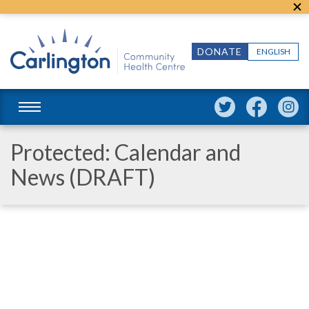
DONATE
ENGLISH
Protected: Calendar and
News (DRAFT)