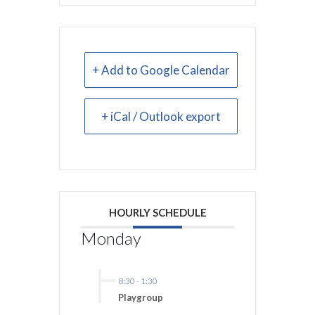
+ Add to Google Calendar
+ iCal / Outlook export
HOURLY SCHEDULE
Monday
8:30
-
1:30
Playgroup