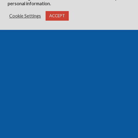
personal information.
Cookie Settings
ACCEPT