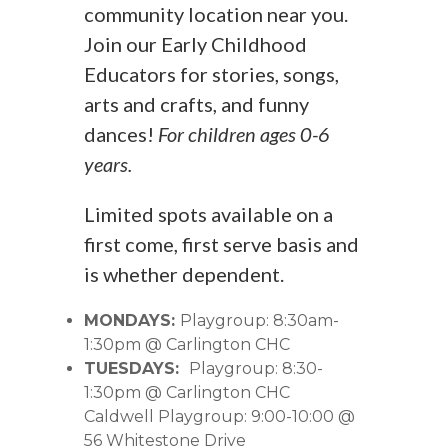
community location near you.
Join our Early Childhood
Educators for stories, songs,
arts and crafts, and funny
dances!
For children ages 0-6
years.
Limited spots available on a
first come, first serve basis and
is whether dependent.
MONDAYS:
Playgroup: 8:30am-
1:30pm @ Carlington CHC
TUESDAYS:
Playgroup: 8:30-
1:30pm @ Carlington CHC
Caldwell Playgroup: 9:00-10:00 @
56 Whitestone Drive