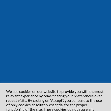
We use cookies on our website to provide you with the most
relevant experience by remembering your preferences over
repeat visits. By clicking on "Accept", you consent to the use
of only cookies absolutely essential for the proper
functioning of the site. These cookies do not store any