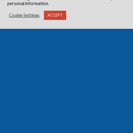
personal information.
Cookie Settings
ACCEPT