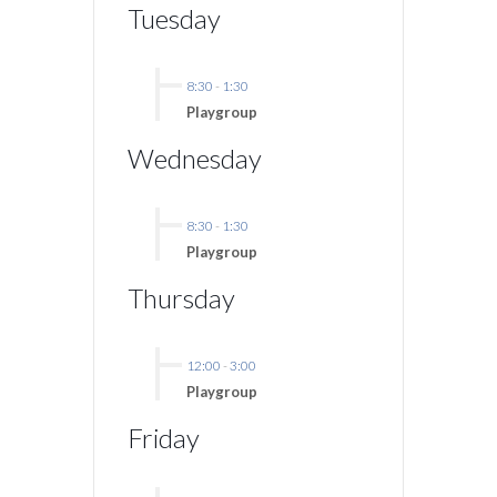
Tuesday
8:30
-
1:30
Playgroup
Wednesday
8:30
-
1:30
Playgroup
Thursday
12:00
-
3:00
Playgroup
Friday