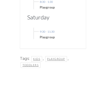
8:30
-
1:30
Playgroup
Saturday
9:30
-
11:30
Playgroup
Tags:
,
,
KIDS
PLAYGROUP
TODDLERS