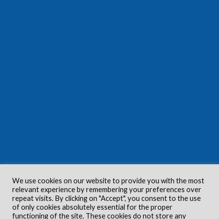
We use cookies on our website to provide you with the most
relevant experience by remembering your preferences over
repeat visits. By clicking on "Accept", you consent to the use
of only cookies absolutely essential for the proper
functioning of the site. These cookies do not store any