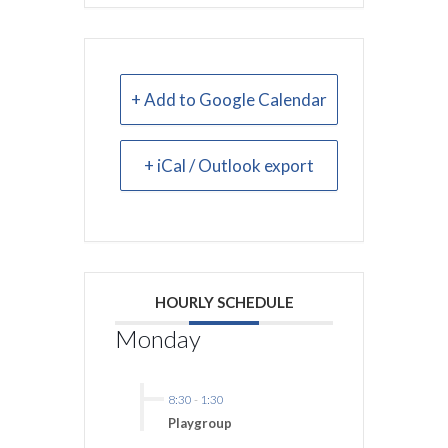
+ Add to Google Calendar
+ iCal / Outlook export
HOURLY SCHEDULE
Monday
8:30
-
1:30
Playgroup