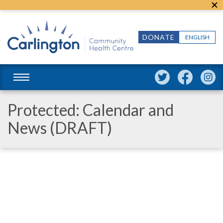
DONATE
ENGLISH
Protected: Calendar and
News (DRAFT)