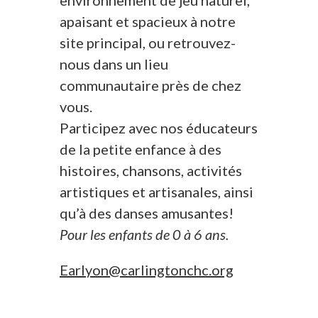
environnement de jeu naturel,
apaisant et spacieux à notre
site principal, ou retrouvez-
nous dans un lieu
communautaire près de chez
vous.
Participez avec nos éducateurs
de la petite enfance à des
histoires, chansons, activités
artistiques et artisanales, ainsi
qu’à des danses amusantes!
Pour les enfants de 0 à 6 ans.
Earlyon@carlingtonchc.org