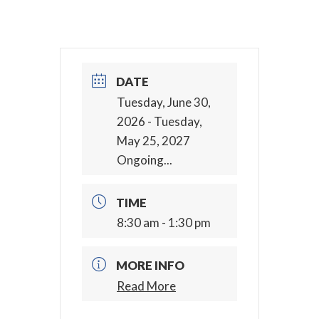
DATE
Tuesday, June 30,
2026
- Tuesday,
May 25, 2027
Ongoing...
TIME
8:30 am - 1:30 pm
MORE INFO
Read More