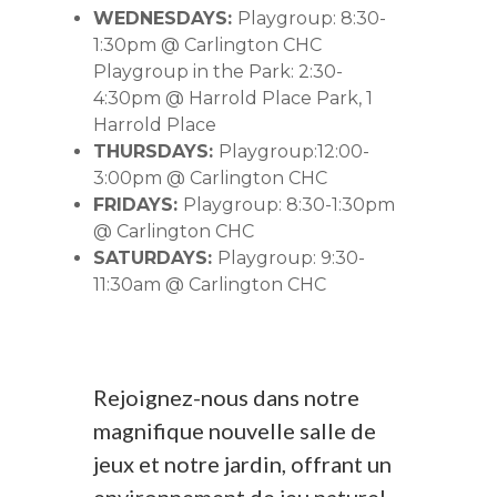
WEDNESDAYS:
Playgroup: 8:30-
1:30pm @ Carlington CHC
Playgroup in the Park: 2:30-
4:30pm @ Harrold Place Park, 1
Harrold Place
THURSDAYS:
Playgroup:12:00-
3:00pm @ Carlington CHC
FRIDAYS:
Playgroup: 8:30-1:30pm
@ Carlington CHC
SATURDAYS:
Playgroup: 9:30-
11:30am @ Carlington CHC
Rejoignez-nous dans notre
magnifique nouvelle salle de
jeux et notre jardin, offrant un