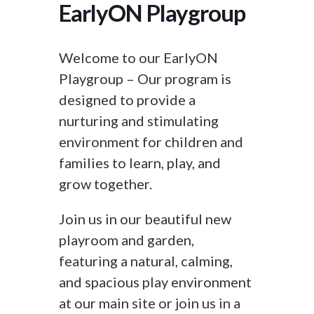
EarlyON Playgroup
Welcome to our EarlyON
Playgroup – Our program is
designed to provide a
nurturing and stimulating
environment for children and
families to learn, play, and
grow together.
Join us in our beautiful new
playroom and garden,
featuring a natural, calming,
and spacious play environment
at our main site or join us in a