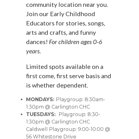
community location near you.
Join our Early Childhood
Educators for stories, songs,
arts and crafts, and funny
dances!
For children ages 0-6
years.
Limited spots available on a
first come, first serve basis and
is whether dependent.
MONDAYS:
Playgroup: 8:30am-
1:30pm @ Carlington CHC
TUESDAYS:
Playgroup: 8:30-
1:30pm @ Carlington CHC
Caldwell Playgroup: 9:00-10:00 @
56 Whitestone Drive