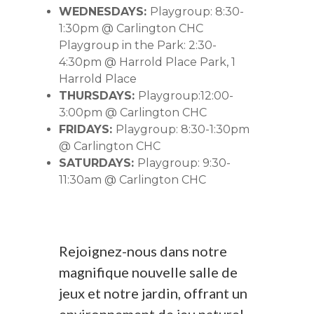
WEDNESDAYS:
Playgroup: 8:30-
1:30pm @ Carlington CHC
Playgroup in the Park: 2:30-
4:30pm @ Harrold Place Park, 1
Harrold Place
THURSDAYS:
Playgroup:12:00-
3:00pm @ Carlington CHC
FRIDAYS:
Playgroup: 8:30-1:30pm
@ Carlington CHC
SATURDAYS:
Playgroup: 9:30-
11:30am @ Carlington CHC
Rejoignez-nous dans notre
magnifique nouvelle salle de
jeux et notre jardin, offrant un