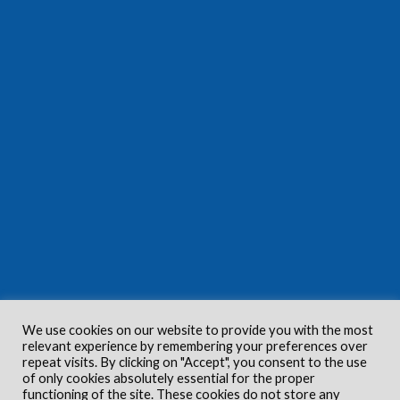
We use cookies on our website to provide you with the most
relevant experience by remembering your preferences over
repeat visits. By clicking on "Accept", you consent to the use
of only cookies absolutely essential for the proper
functioning of the site. These cookies do not store any