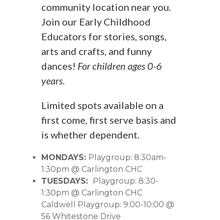
community location near you.
Join our Early Childhood
Educators for stories, songs,
arts and crafts, and funny
dances!
For children ages 0-6
years.
Limited spots available on a
first come, first serve basis and
is whether dependent.
MONDAYS:
Playgroup: 8:30am-
1:30pm @ Carlington CHC
TUESDAYS:
Playgroup: 8:30-
1:30pm @ Carlington CHC
Caldwell Playgroup: 9:00-10:00 @
56 Whitestone Drive