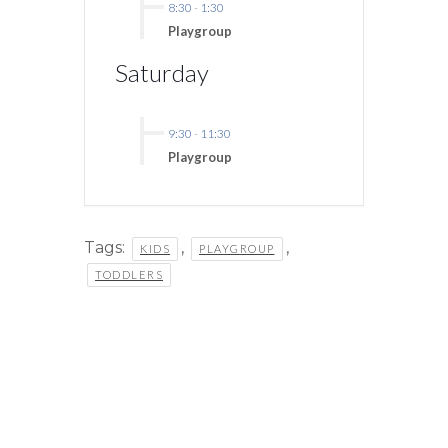
8:30
-
1:30
Playgroup
Saturday
9:30
-
11:30
Playgroup
Tags:
,
,
KIDS
PLAYGROUP
TODDLERS