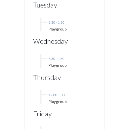
Tuesday
8:30
-
1:30
Playgroup
Wednesday
8:30
-
1:30
Playgroup
Thursday
12:00
-
3:00
Playgroup
Friday