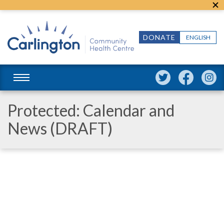
DONATE
ENGLISH
Protected: Calendar and
News (DRAFT)