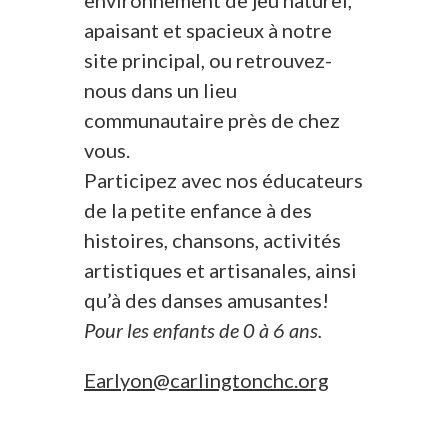
environnement de jeu naturel,
apaisant et spacieux à notre
site principal, ou retrouvez-
nous dans un lieu
communautaire près de chez
vous.
Participez avec nos éducateurs
de la petite enfance à des
histoires, chansons, activités
artistiques et artisanales, ainsi
qu’à des danses amusantes!
Pour les enfants de 0 à 6 ans.
Earlyon@carlingtonchc.org