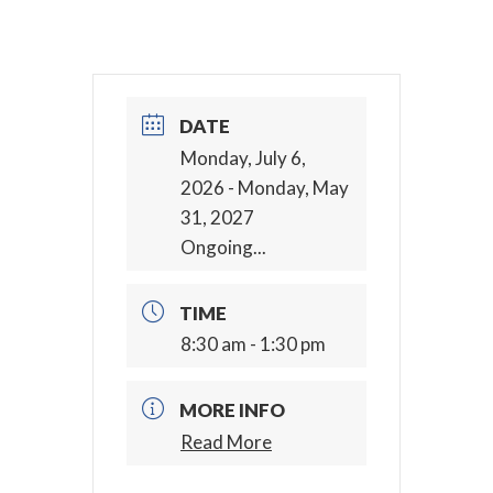
DATE
Monday, July 6,
2026
- Monday, May
31, 2027
Ongoing...
TIME
8:30 am - 1:30 pm
MORE INFO
Read More