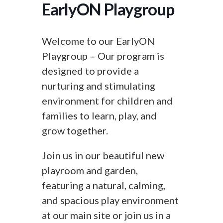
EarlyON Playgroup
Welcome to our EarlyON
Playgroup – Our program is
designed to provide a
nurturing and stimulating
environment for children and
families to learn, play, and
grow together.
Join us in our beautiful new
playroom and garden,
featuring a natural, calming,
and spacious play environment
at our main site or join us in a