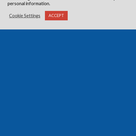
personal information.
Cookie Settings
ACCEPT