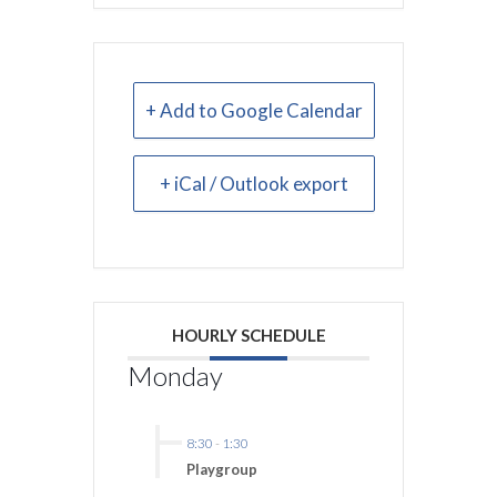
+ Add to Google Calendar
+ iCal / Outlook export
HOURLY SCHEDULE
Monday
8:30
-
1:30
Playgroup