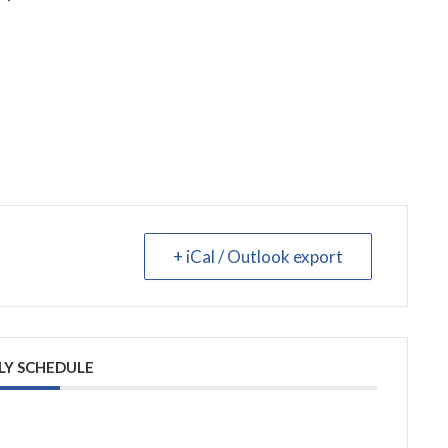
+ iCal / Outlook export
LY SCHEDULE