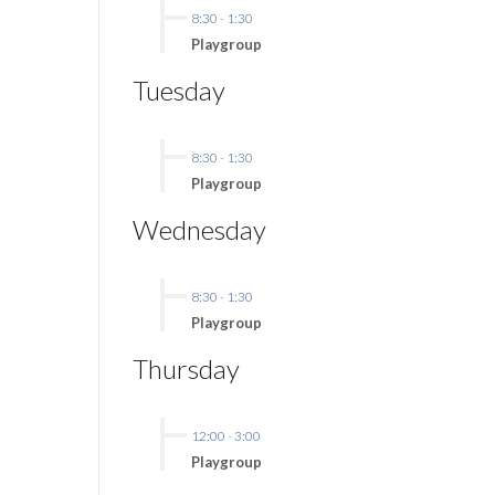
8:30
-
1:30
Playgroup
Tuesday
8:30
-
1:30
Playgroup
Wednesday
8:30
-
1:30
Playgroup
Thursday
12:00
-
3:00
Playgroup