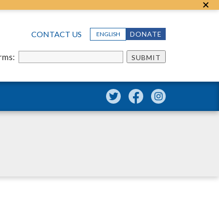
CONTACT US
DONATE
ENGLISH
erms:
SUBMIT