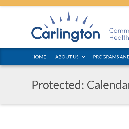
HOME
ABOUT US
PROGRAMS AND
Protected: Calend