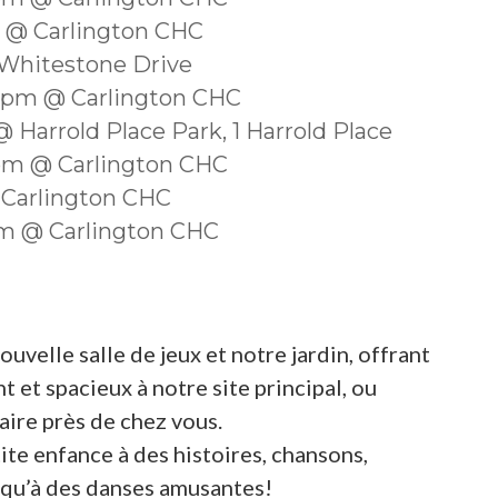
m @ Carlington CHC
 Whitestone Drive
30pm @ Carlington CHC
 Harrold Place Park, 1 Harrold Place
0pm @ Carlington CHC
 Carlington CHC
0am @ Carlington CHC
velle salle de jeux et notre jardin, offrant
 et spacieux à notre site principal, ou
ire près de chez vous.
ite enfance à des histoires, chansons,
si qu’à des danses amusantes!