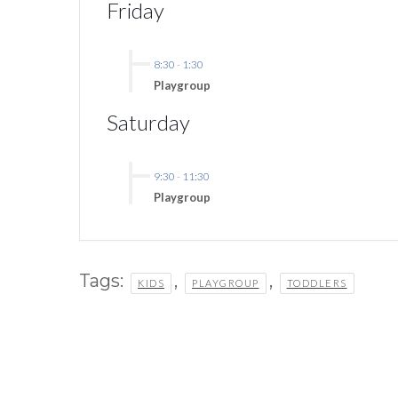
Friday
8:30
-
1:30
Playgroup
Saturday
9:30
-
11:30
Playgroup
Tags:
,
,
KIDS
PLAYGROUP
TODDLERS