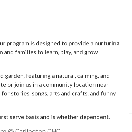
 program is designed to provide a nurturing
 and families to learn, play, and grow
d garden, featuring a natural, calming, and
te or join us in a community location near
or stories, songs, arts and crafts, and funny
first serve basis and is whether dependent.
0pm @ Carlington CHC