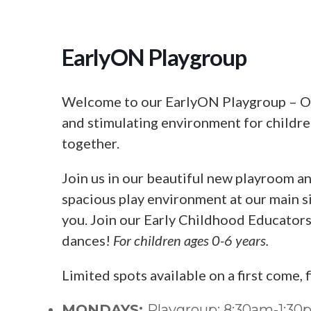
EarlyON Playgroup
Welcome to our EarlyON Playgroup – Our
and stimulating environment for children
together.
Join us in our beautiful new playroom an
spacious play environment at our main si
you. Join our Early Childhood Educators f
dances!
For children ages 0-6 years.
Limited spots available on a first come, 
MONDAYS:
Playgroup: 8:30am-1:3