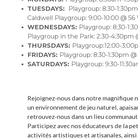
TUESDAYS:
Playgroup: 8:30-1:30p
Caldwell Playgroup: 9:00-10:00 @ 56
WEDNESDAYS:
Playgroup: 8:30-1:
Playgroup in the Park: 2:30-4:30pm @
THURSDAYS:
Playgroup:12:00-3:0
FRIDAYS:
Playgroup: 8:30-1:30pm @
SATURDAYS:
Playgroup: 9:30-11:3
Rejoignez-nous dans notre magnifique nou
un environnement de jeu naturel, apaisant
retrouvez-nous dans un lieu communauta
Participez avec nos éducateurs de la pet
activités artistiques et artisanales, ain