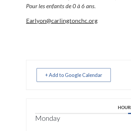
Pour les enfants de 0 à 6 ans.
Earlyon@carlingtonchc.org
+ Add to Google Calendar
HOUR
Monday