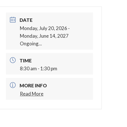
DATE
Monday, July 20, 2026
-
Monday, June 14, 2027
Ongoing...
TIME
8:30 am - 1:30 pm
MORE INFO
Read More