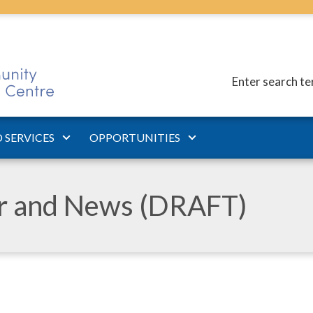
Enter search t
 SERVICES
OPPORTUNITIES
ar and News (DRAFT)