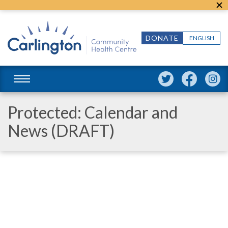
DONATE
ENGLISH
Protected: Calendar and
News (DRAFT)