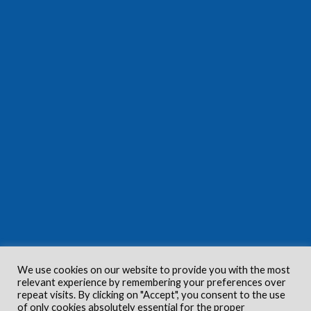
We use cookies on our website to provide you with the most
relevant experience by remembering your preferences over
repeat visits. By clicking on "Accept", you consent to the use
of only cookies absolutely essential for the proper