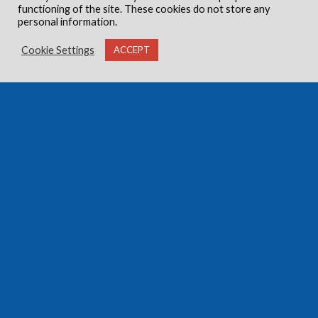
functioning of the site. These cookies do not store any
personal information.
Cookie Settings
ACCEPT