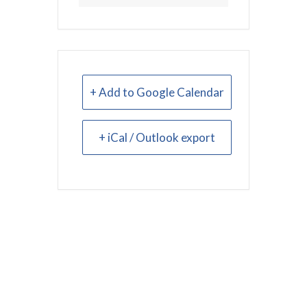
+ Add to Google Calendar
+ iCal / Outlook export