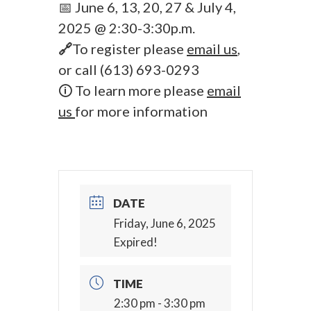
📅 June 6, 13, 20, 27 & July 4,
2025 @ 2:30-3:30p.m.
🔗
To register please
email us
,
or call (613) 693-0293
🛈 To learn more please
email
us
for more information
DATE
Friday, June 6, 2025
Expired!
TIME
2:30 pm - 3:30 pm