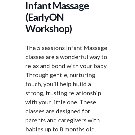
Infant Massage
(EarlyON
Workshop)
The 5 sessions Infant Massage
classes are a wonderful way to
relax and bond with your baby.
Through gentle, nurturing
touch, you’ll help build a
strong, trusting relationship
with your little one. These
classes are designed for
parents and caregivers with
babies up to 8 months old.