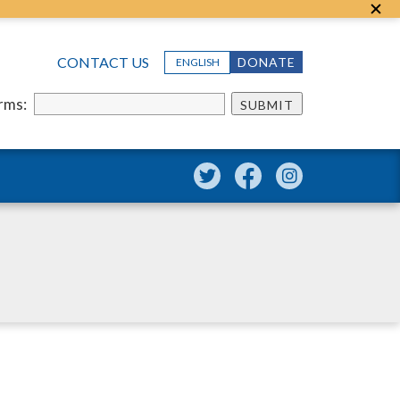
CONTACT US
DONATE
ENGLISH
erms:
SUBMIT