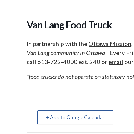
Van Lang Food Truck
In partnership with the
Ottawa Mission
Van Lang community in Ottawa
! Every Fr
call 613-722-4000 ext. 240 or
email
our
*food trucks do not operate on statutory ho
+ Add to Google Calendar