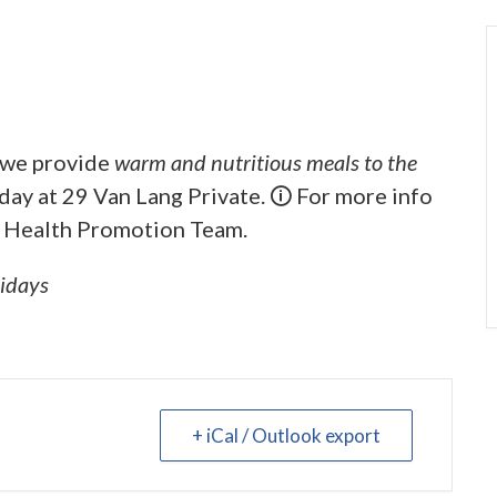
, we provide
warm and nutritious meals to the
iday at 29 Van Lang Private. 🛈 For more info
 Health Promotion Team.
lidays
+ iCal / Outlook export