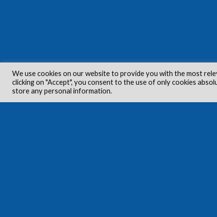
We use cookies on our website to provide you with the most rele
clicking on "Accept", you consent to the use of only cookies absol
store any personal information.