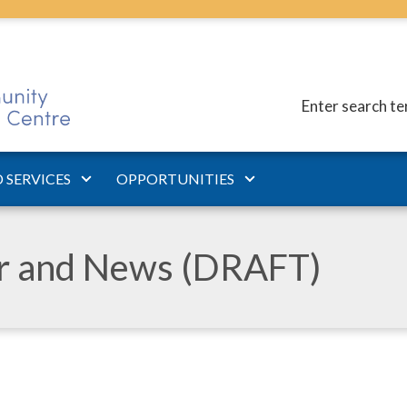
Enter search t
 SERVICES
OPPORTUNITIES
ar and News (DRAFT)