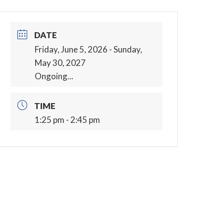
DATE
Friday, June 5, 2026
- Sunday,
May 30, 2027
Ongoing...
TIME
1:25 pm - 2:45 pm