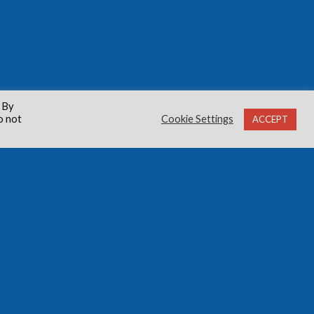
 By
o not
Cookie Settings
ACCEPT