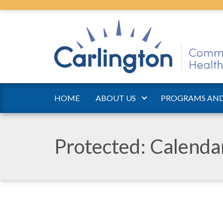
HOME
ABOUT US
PROGRAMS AND
Protected: Calend