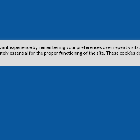
vant experience by remembering your preferences over repeat visits.
utely essential for the proper functioning of the site. These cookies d