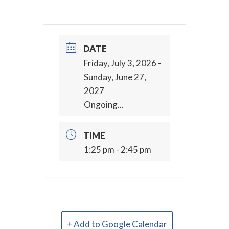
DATE
Friday, July 3, 2026
-
Sunday, June 27,
2027
Ongoing...
TIME
1:25 pm - 2:45 pm
+ Add to Google Calendar