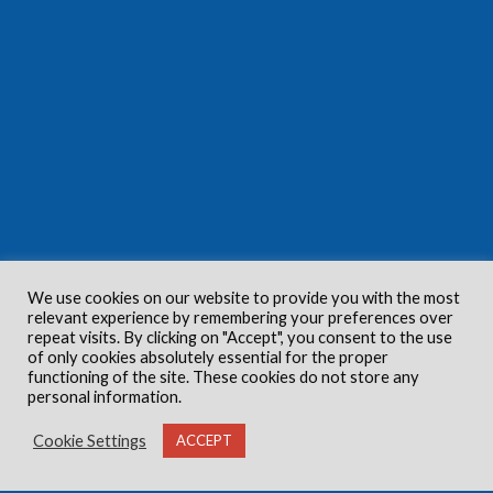
We use cookies on our website to provide you with the most
relevant experience by remembering your preferences over
repeat visits. By clicking on "Accept", you consent to the use
of only cookies absolutely essential for the proper
functioning of the site. These cookies do not store any
personal information.
Cookie Settings
ACCEPT