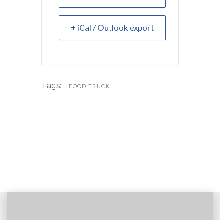
+ iCal / Outlook export
Tags:
FOOD TRUCK