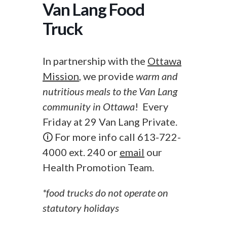
Van Lang Food
Truck
In partnership with the
Ottawa
Mission
, we provide
warm and
nutritious meals to the Van Lang
community in Ottawa
! Every
Friday at 29 Van Lang Private.
🛈 For more info call 613-722-
4000 ext. 240 or
email
our
Health Promotion Team.
*food trucks do not operate on
statutory holidays