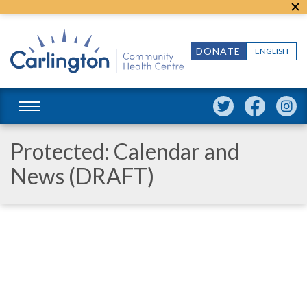
DONATE
ENGLISH
Protected: Calendar and
News (DRAFT)