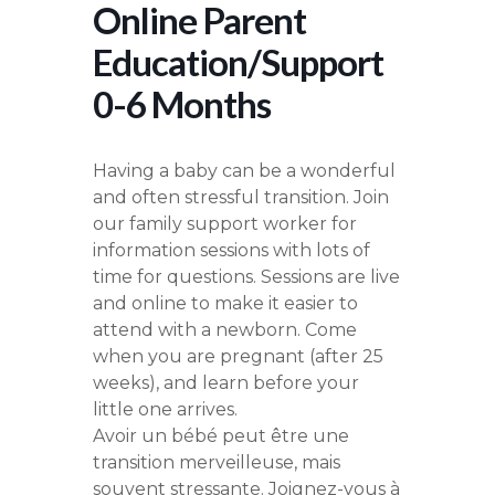
Online Parent
Education/Support
0-6 Months
Having a baby can be a wonderful
and often stressful transition. Join
our family support worker for
information sessions with lots of
time for questions. Sessions are live
and online to make it easier to
attend with a newborn. Come
when you are pregnant (after 25
weeks), and learn before your
little one arrives.
Avoir un bébé peut être une
transition merveilleuse, mais
souvent stressante. Joignez-vous à