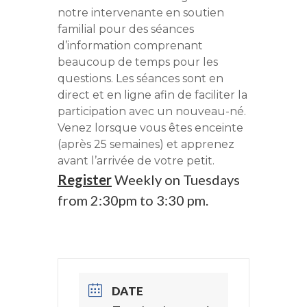
notre intervenante en soutien
familial pour des séances
d’information comprenant
beaucoup de temps pour les
questions. Les séances sont en
direct et en ligne afin de faciliter la
participation avec un nouveau-né.
Venez lorsque vous êtes enceinte
(après 25 semaines) et apprenez
avant l’arrivée de votre petit.
Register
Weekly on Tuesdays
from 2:30pm to 3:30 pm.
DATE