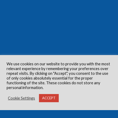
We use cookies on our website to provide you with the most
relevant experience by remembering your preferences over
repeat visits. By clicking on "Accept", you consent to the use
of only cookies absolutely essential for the proper
functioning of the site. These cookies do not store any
personal information.
Cookie Settings
ACCEPT