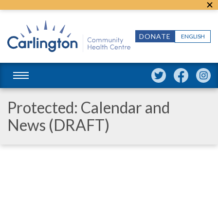
DONATE
ENGLISH
Protected: Calendar and
News (DRAFT)