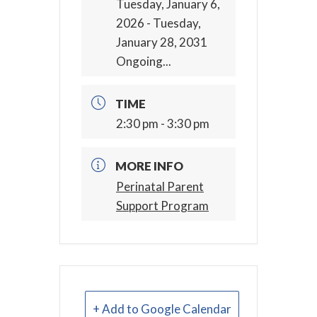
Tuesday, January 6,
2026
- Tuesday,
January 28, 2031
Ongoing...
TIME
2:30 pm - 3:30 pm
MORE INFO
Perinatal Parent
Support Program
+ Add to Google Calendar