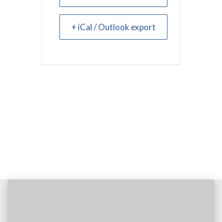
+ iCal / Outlook export