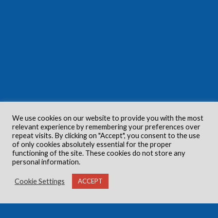
We use cookies on our website to provide you with the most
relevant experience by remembering your preferences over
repeat visits. By clicking on "Accept", you consent to the use
of only cookies absolutely essential for the proper
functioning of the site. These cookies do not store any
personal information.
Cookie Settings
ACCEPT