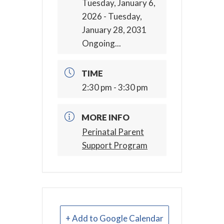
Tuesday, January 6,
2026
- Tuesday,
January 28, 2031
Ongoing...
TIME
2:30 pm - 3:30 pm
MORE INFO
Perinatal Parent
Support Program
+ Add to Google Calendar