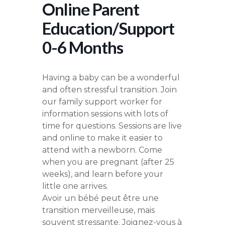
Online Parent
Education/Support
0-6 Months
Having a baby can be a wonderful
and often stressful transition. Join
our family support worker for
information sessions with lots of
time for questions. Sessions are live
and online to make it easier to
attend with a newborn. Come
when you are pregnant (after 25
weeks), and learn before your
little one arrives.
Avoir un bébé peut être une
transition merveilleuse, mais
souvent stressante. Joignez-vous à