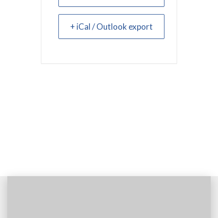
+ iCal / Outlook export