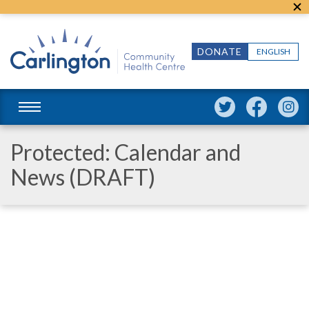
DONATE
ENGLISH
Protected: Calendar and
News (DRAFT)