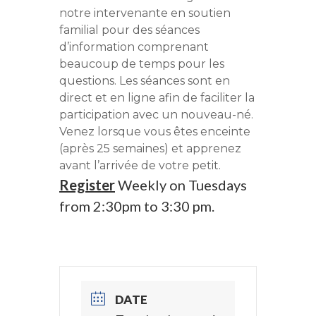
notre intervenante en soutien
familial pour des séances
d’information comprenant
beaucoup de temps pour les
questions. Les séances sont en
direct et en ligne afin de faciliter la
participation avec un nouveau-né.
Venez lorsque vous êtes enceinte
(après 25 semaines) et apprenez
avant l’arrivée de votre petit.
Register
Weekly on Tuesdays
from 2:30pm to 3:30 pm.
DATE