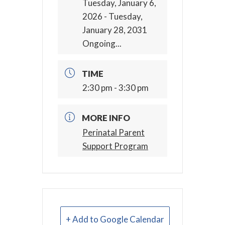
Tuesday, January 6,
2026
- Tuesday,
January 28, 2031
Ongoing...
TIME
2:30 pm - 3:30 pm
MORE INFO
Perinatal Parent
Support Program
+ Add to Google Calendar