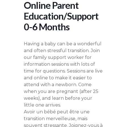
Online Parent
Education/Support
0-6 Months
Having a baby can be a wonderful
and often stressful transition. Join
our family support worker for
information sessions with lots of
time for questions. Sessions are live
and online to make it easier to
attend with a newborn. Come
when you are pregnant (after 25
weeks), and learn before your
little one arrives.
Avoir un bébé peut être une
transition merveilleuse, mais
souvent stressante. Joignez-vous à