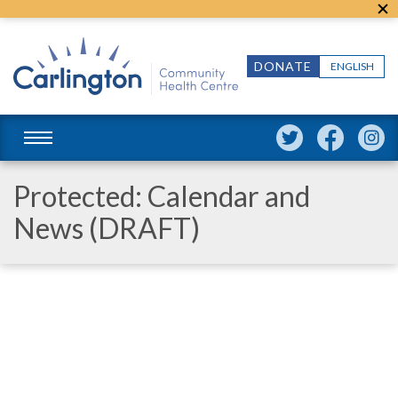
DONATE
ENGLISH
Protected: Calendar and
News (DRAFT)