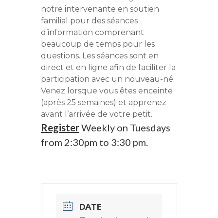
notre intervenante en soutien
familial pour des séances
d’information comprenant
beaucoup de temps pour les
questions. Les séances sont en
direct et en ligne afin de faciliter la
participation avec un nouveau-né.
Venez lorsque vous êtes enceinte
(après 25 semaines) et apprenez
avant l’arrivée de votre petit.
Register
Weekly on Tuesdays
from 2:30pm to 3:30 pm.
DATE