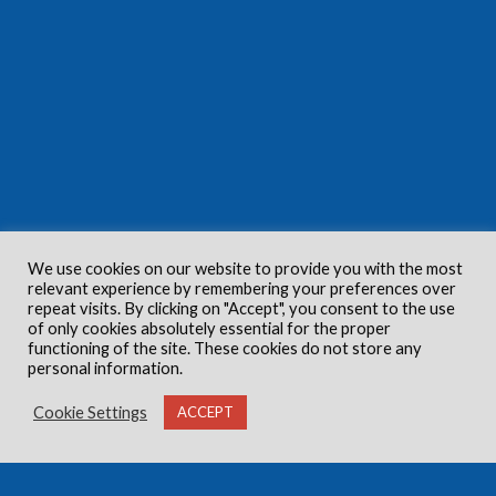
We use cookies on our website to provide you with the most
relevant experience by remembering your preferences over
repeat visits. By clicking on "Accept", you consent to the use
of only cookies absolutely essential for the proper
functioning of the site. These cookies do not store any
personal information.
Cookie Settings
ACCEPT