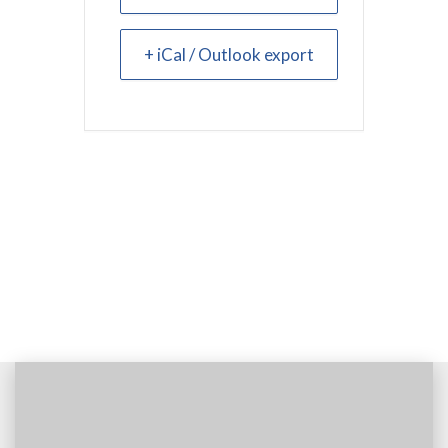
+ iCal / Outlook export