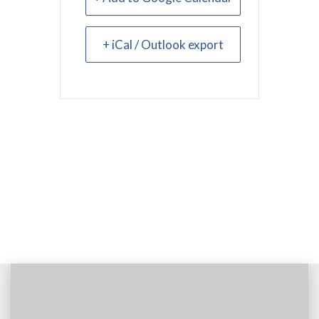
+ iCal / Outlook export