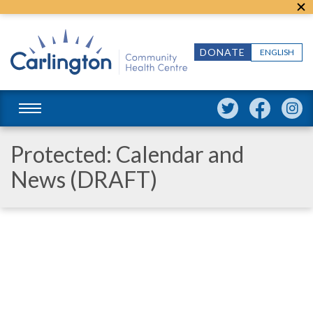
DONATE
ENGLISH
Protected: Calendar and
News (DRAFT)