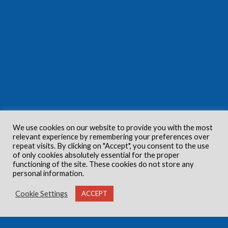
We use cookies on our website to provide you with the most
relevant experience by remembering your preferences over
repeat visits. By clicking on "Accept", you consent to the use
of only cookies absolutely essential for the proper
functioning of the site. These cookies do not store any
personal information.
Cookie Settings
ACCEPT