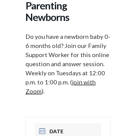
Parenting
Newborns
Do you have a newborn baby 0-
6 months old? Join our Family
Support Worker for this online
question and answer session.
Weekly on Tuesdays at 12:00
p.m. to 1:00 p.m. (
join with
Zoom
).
DATE