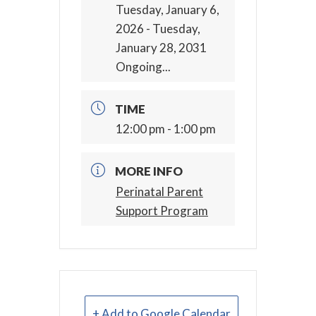
Tuesday, January 6,
2026
- Tuesday,
January 28, 2031
Ongoing...
TIME
12:00 pm - 1:00 pm
MORE INFO
Perinatal Parent
Support Program
+ Add to Google Calendar