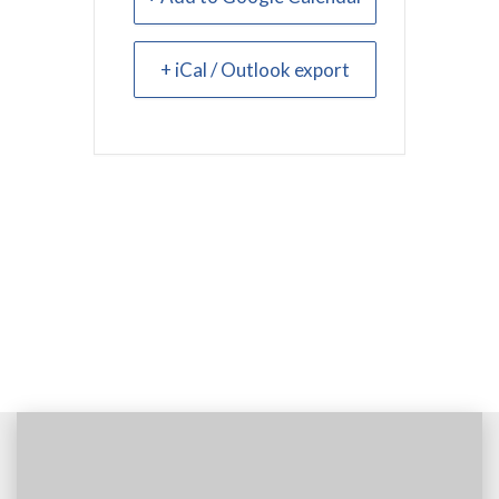
+ iCal / Outlook export