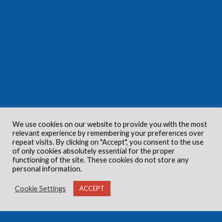
We use cookies on our website to provide you with the most
relevant experience by remembering your preferences over
repeat visits. By clicking on "Accept", you consent to the use
of only cookies absolutely essential for the proper
functioning of the site. These cookies do not store any
personal information.
Cookie Settings
ACCEPT