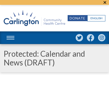
DONATE
ENGLISH
Protected: Calendar and
News (DRAFT)