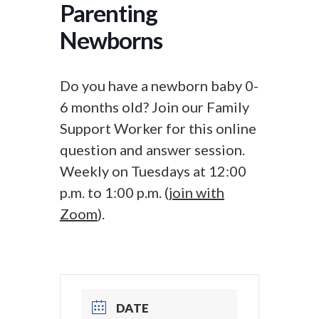
Parenting
Newborns
Do you have a newborn baby 0-
6 months old? Join our Family
Support Worker for this online
question and answer session.
Weekly on Tuesdays at 12:00
p.m. to 1:00 p.m. (
join with
Zoom
).
DATE