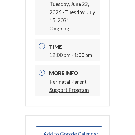
Tuesday, June 23,
2026
- Tuesday, July
15, 2031
Ongoing...
TIME
12:00 pm - 1:00 pm
MORE INFO
Perinatal Parent
Support Program
+ Add to Google Calendar