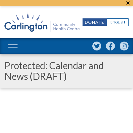
DONATE
ENGLISH
Protected: Calendar and
News (DRAFT)