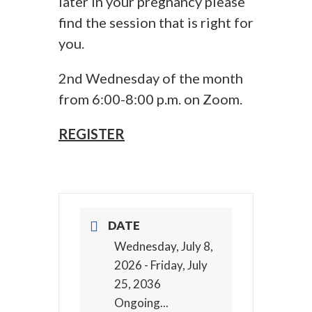
later in your pregnancy please
find the session that is right for
you.
2nd Wednesday of the month
from 6:00-8:00 p.m. on Zoom.
REGISTER
DATE
Wednesday, July 8,
2026
- Friday, July
25, 2036
Ongoing...