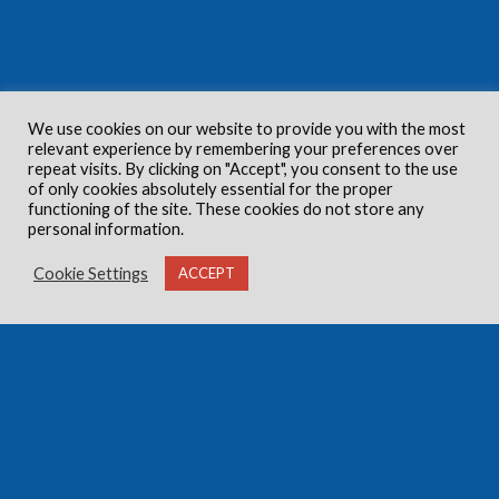
We use cookies on our website to provide you with the most
relevant experience by remembering your preferences over
repeat visits. By clicking on "Accept", you consent to the use
of only cookies absolutely essential for the proper
functioning of the site. These cookies do not store any
personal information.
Cookie Settings
ACCEPT