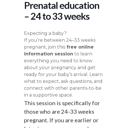
Prenatal education
– 24 to 33 weeks
Expecting a baby?
If you’re between 24–33 weeks
pregnant, join this
free online
information session
to learn
everything you need to know
about your pregnancy and get
ready for your baby’s arrival. Learn
what to expect, ask questions, and
connect with other parents-to-be
in a supportive space.
This session is specifically for
those who are 24-33 weeks
pregnant. If you are earlier or