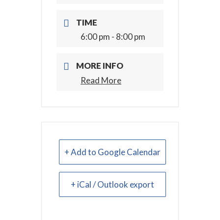
TIME
6:00 pm - 8:00 pm
MORE INFO
Read More
+ Add to Google Calendar
+ iCal / Outlook export