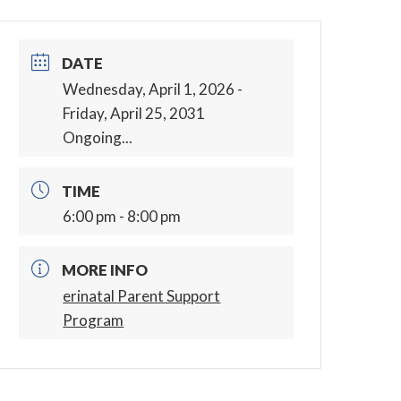
DATE
Wednesday, April 1, 2026
-
Friday, April 25, 2031
Ongoing...
TIME
6:00 pm - 8:00 pm
MORE INFO
erinatal Parent Support
Program