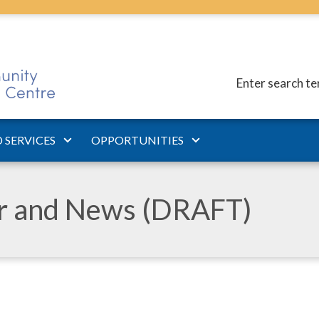
Enter search t
 SERVICES
OPPORTUNITIES
ar and News (DRAFT)