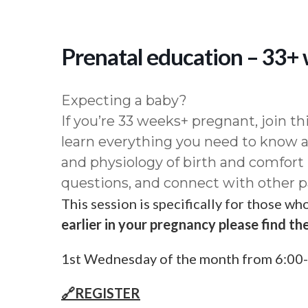
Prenatal education – 33+
Expecting a baby?
If you’re 33 weeks+ pregnant, join th
learn everything you need to know
and physiology of birth and comfort
questions, and connect with other p
This session is specifically for those w
earlier in your pregnancy please find the
1st Wednesday of the month from 6:00-
🔗REGISTER