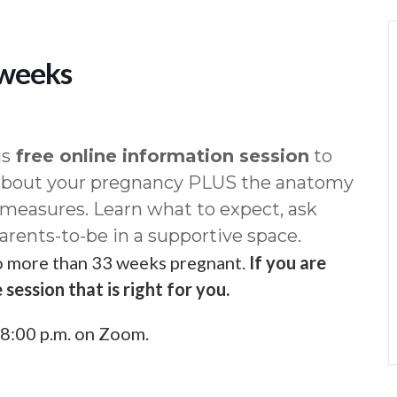
 weeks
is
free online information session
to
 about your pregnancy PLUS the anatomy
 measures. Learn what to expect, ask
arents-to-be in a supportive space.
ho more than 33 weeks pregnant.
If you are
 session that is right for you.
8:00 p.m. on Zoom.