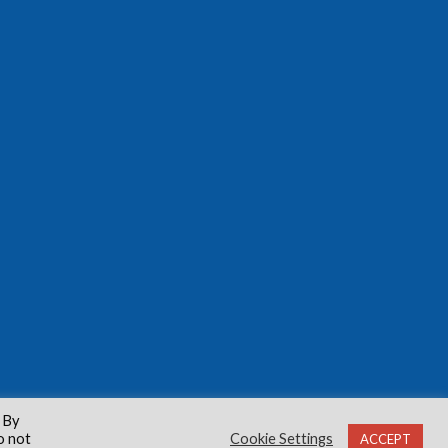
 By
o not
Cookie Settings
ACCEPT