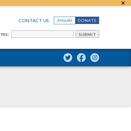
CONTACT US
DONATE
ENGLISH
erms:
SUBMIT