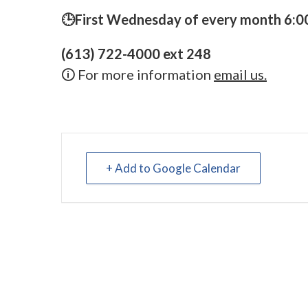
🕒First Wednesday of every month 6:00
(613) 722-4000 ext 248
🛈 For more information
email us.
+ Add to Google Calendar