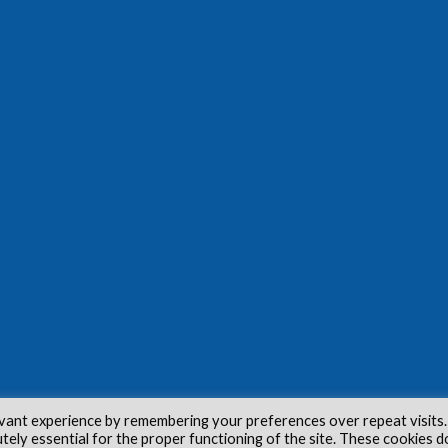
vant experience by remembering your preferences over repeat visits.
utely essential for the proper functioning of the site. These cookies d