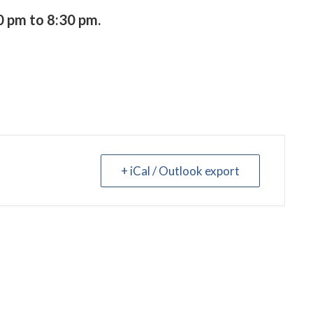
 pm to 8:30 pm.
+ iCal / Outlook export