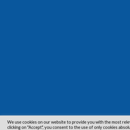
We use cookies on our website to provide you with the most rele
clicking on "Accept", you consent to the use of only cookies absol