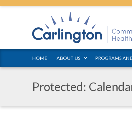
HOME
ABOUT US
PROGRAMS AND
Protected: Calend