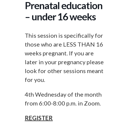
Prenatal education
– under 16 weeks
This session is specifically for
those who are LESS THAN 16
weeks pregnant. If you are
later in your pregnancy please
look for other sessions meant
for you.
4th Wednesday of the month
from 6:00-8:00 p.m. in Zoom.
REGISTER