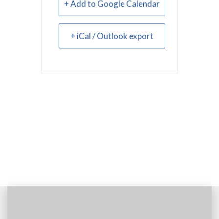
+ Add to Google Calendar
+ iCal / Outlook export