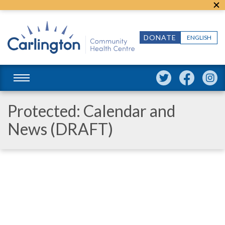
DONATE
ENGLISH
Protected: Calendar and
News (DRAFT)