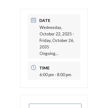
DATE
Wednesday,
October 22, 2025
-
Friday, October 26,
2035
Ongoing...
TIME
6:00 pm - 8:00 pm