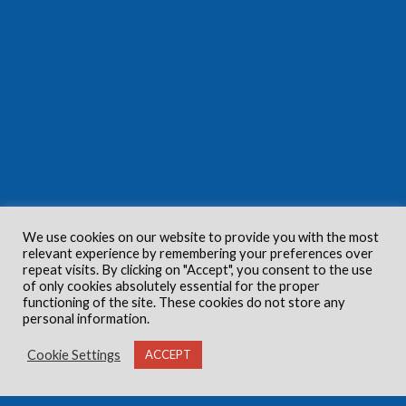
We use cookies on our website to provide you with the most
relevant experience by remembering your preferences over
repeat visits. By clicking on "Accept", you consent to the use
of only cookies absolutely essential for the proper
functioning of the site. These cookies do not store any
personal information.
Cookie Settings
ACCEPT