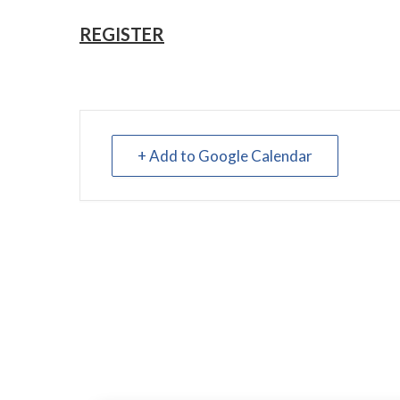
REGISTER
+ Add to Google Calendar