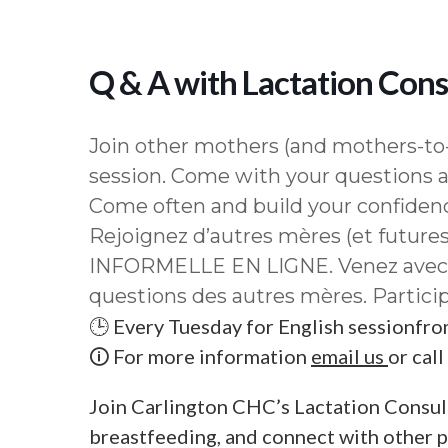
Q & A with Lactation Consu
Join other mothers (and mothers-to-
session. Come with your questions a
Come often and build your confiden
Rejoignez d’autres mères (et future
INFORMELLE EN LIGNE. Venez avec v
questions des autres mères. Particip
🕒 Every Tuesday for English sessionfr
🛈 For more information
email us
or cal
Join Carlington CHC’s Lactation Consul
breastfeeding, and connect with other 