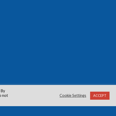
 By
o not
Cookie Settings
ACCEPT