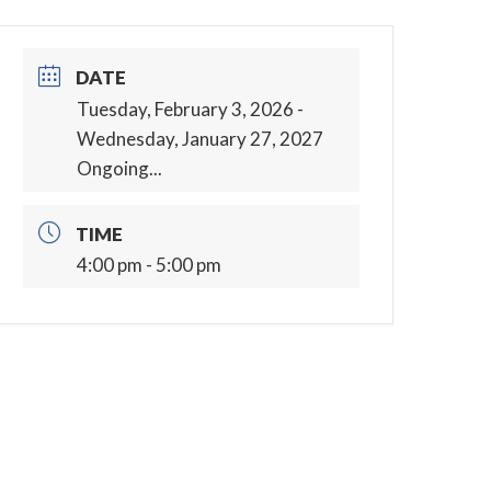
DATE
Tuesday, February 3, 2026
-
Wednesday, January 27, 2027
Ongoing...
TIME
4:00 pm - 5:00 pm