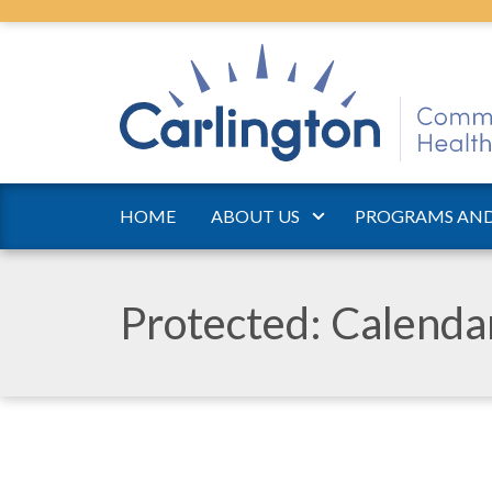
HOME
ABOUT US
PROGRAMS AND
Protected: Calend