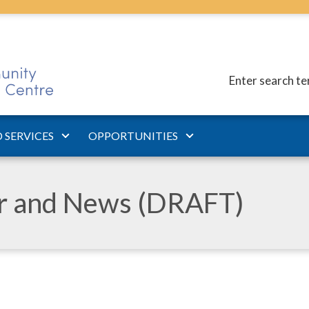
Enter search t
 SERVICES
OPPORTUNITIES
ar and News (DRAFT)