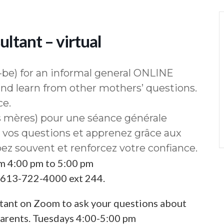
ltant – virtual
be) for an informal general ONLINE
nd learn from other mothers’ questions.
ce.
s mères) pour une séance générale
os questions et apprenez grâce aux
ez souvent et renforcez votre confiance.
om 4:00 pm to 5:00 pm
l 613-722-4000 ext 244.
tant on Zoom to ask your questions about
parents. Tuesdays 4:00-5:00 pm