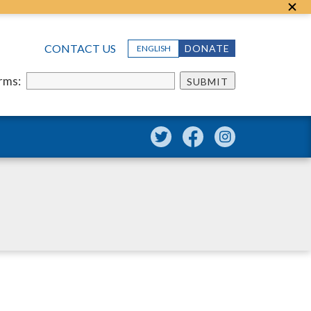
CONTACT US
DONATE
ENGLISH
erms:
SUBMIT