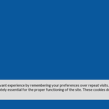
vant experience by remembering your preferences over repeat visits.
utely essential for the proper functioning of the site. These cookies d