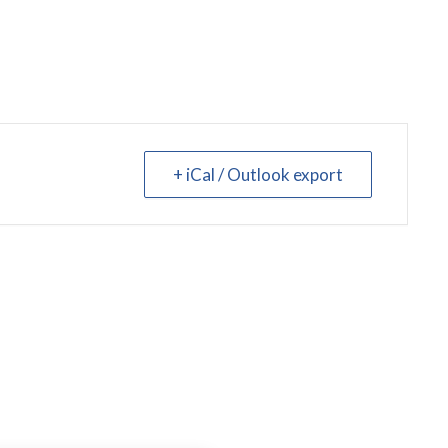
+ iCal / Outlook export