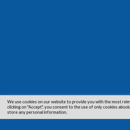
We use cookies on our website to provide you with the most rele
clicking on "Accept", you consent to the use of only cookies absol
store any personal information.