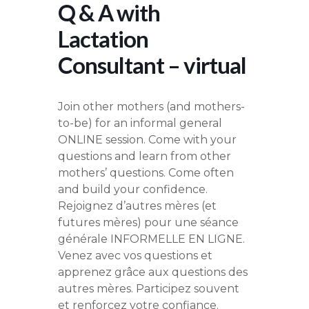
Q & A with
Lactation
Consultant – virtual
Join other mothers (and mothers-
to-be) for an informal general
ONLINE session. Come with your
questions and learn from other
mothers’ questions. Come often
and build your confidence.
Rejoignez d’autres mères (et
futures mères) pour une séance
générale INFORMELLE EN LIGNE.
Venez avec vos questions et
apprenez grâce aux questions des
autres mères. Participez souvent
et renforcez votre confiance.