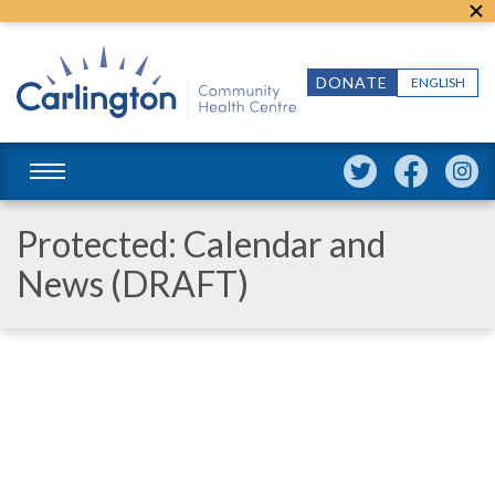
DONATE
ENGLISH
Protected: Calendar and
News (DRAFT)