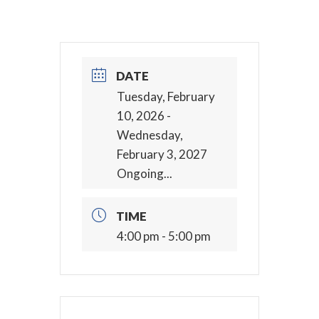
DATE
Tuesday, February
10, 2026
-
Wednesday,
February 3, 2027
Ongoing...
TIME
4:00 pm - 5:00 pm