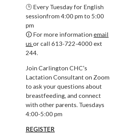
🕒 Every Tuesday for English
sessionfrom 4:00 pm to 5:00
pm
🛈 For more information
email
us
or call 613-722-4000 ext
244.
Join Carlington CHC’s
Lactation Consultant on Zoom
to ask your questions about
breastfeeding, and connect
with other parents. Tuesdays
4:00-5:00 pm
REGISTER