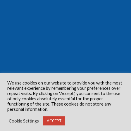
We use cookies on our website to provide you with the most
relevant experience by remembering your preferences over
repeat visits. By clicking on "Accept", you consent to the use
of only cookies absolutely essential for the proper
functioning of the site. These cookies do not store any
personal information.
Cookie Settings
ACCEPT