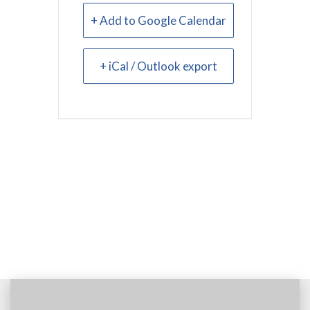
+ Add to Google Calendar
+ iCal / Outlook export