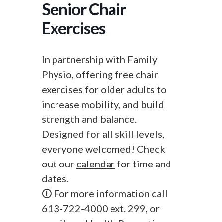
Senior Chair
Exercises
In partnership with Family
Physio, offering free chair
exercises for older adults to
increase mobility, and build
strength and balance.
Designed for all skill levels,
everyone welcomed! Check
out our
calendar
for time and
dates.
🛈 For more information call
613-722-4000 ext. 299, or