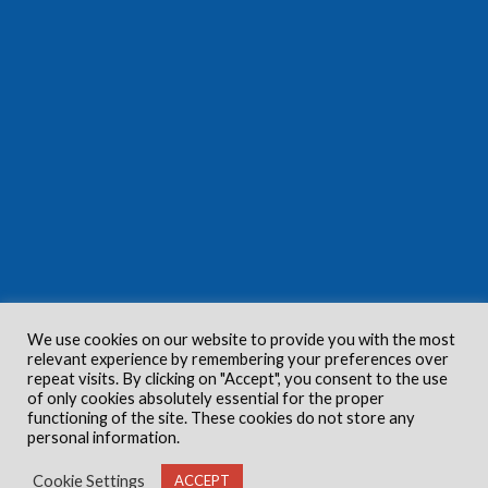
We use cookies on our website to provide you with the most
relevant experience by remembering your preferences over
repeat visits. By clicking on "Accept", you consent to the use
of only cookies absolutely essential for the proper
functioning of the site. These cookies do not store any
personal information.
Cookie Settings
ACCEPT