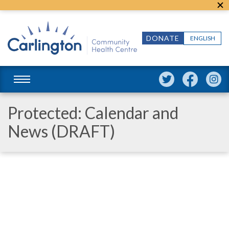
DONATE
ENGLISH
Protected: Calendar and
News (DRAFT)