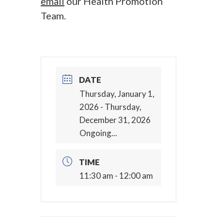
email
our Health Promotion
Team.
DATE
Thursday, January 1,
2026
- Thursday,
December 31, 2026
Ongoing...
TIME
11:30 am - 12:00 am