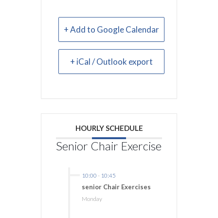
+ Add to Google Calendar
+ iCal / Outlook export
HOURLY SCHEDULE
Senior Chair Exercise
10:00
-
10:45
senior Chair Exercises
Monday