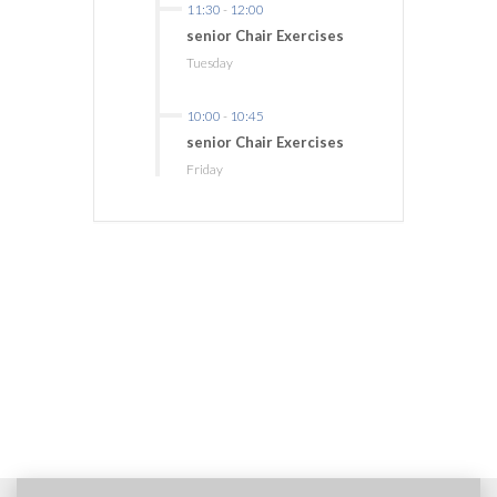
11:30
-
12:00
senior Chair Exercises
Tuesday
10:00
-
10:45
senior Chair Exercises
Friday