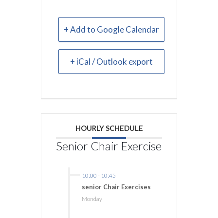
+ Add to Google Calendar
+ iCal / Outlook export
HOURLY SCHEDULE
Senior Chair Exercise
10:00
-
10:45
senior Chair Exercises
Monday