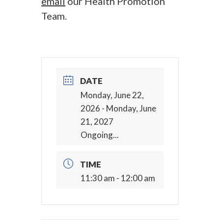
email
our Health Promotion
Team.
DATE
Monday, June 22,
2026
- Monday, June
21, 2027
Ongoing...
TIME
11:30 am - 12:00 am