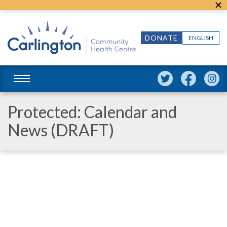
DONATE
ENGLISH
Protected: Calendar and
News (DRAFT)