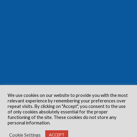
We use cookies on our website to provide you with the most
relevant experience by remembering your preferences over
repeat visits. By clicking on "Accept", you consent to the use
of only cookies absolutely essential for the proper
functioning of the site. These cookies do not store any
personal information.
Cookie Settings
ACCEPT