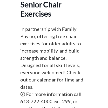
Senior Chair
Exercises
In partnership with Family
Physio, offering free chair
exercises for older adults to
increase mobility, and build
strength and balance.
Designed for all skill levels,
everyone welcomed! Check
out our
calendar
for time and
dates.
🛈 For more information call
613-722-4000 ext. 299, or