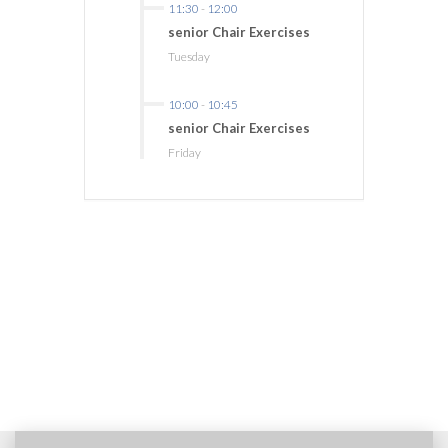
11:30
-
12:00
senior Chair Exercises
Tuesday
10:00
-
10:45
senior Chair Exercises
Friday