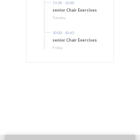
11:30
-
12:00
senior Chair Exercises
Tuesday
10:00
-
10:45
senior Chair Exercises
Friday