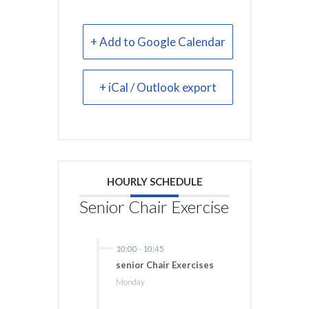
+ Add to Google Calendar
+ iCal / Outlook export
HOURLY SCHEDULE
Senior Chair Exercise
10:00
-
10:45
senior Chair Exercises
Monday