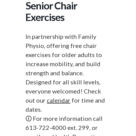
Senior Chair
Exercises
In partnership with Family
Physio, offering free chair
exercises for older adults to
increase mobility, and build
strength and balance.
Designed for all skill levels,
everyone welcomed! Check
out our
calendar
for time and
dates.
🛈 For more information call
613-722-4000 ext. 299, or