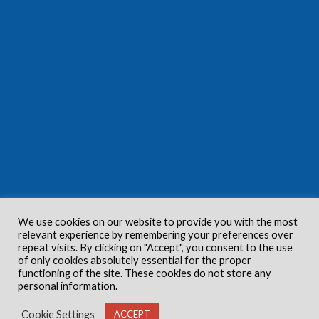
We use cookies on our website to provide you with the most
relevant experience by remembering your preferences over
repeat visits. By clicking on "Accept", you consent to the use
of only cookies absolutely essential for the proper
functioning of the site. These cookies do not store any
personal information.
Cookie Settings
ACCEPT