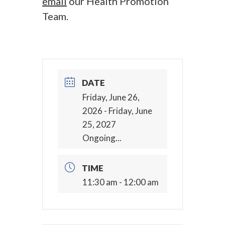
email
our Health Promotion
Team.
DATE
Friday, June 26,
2026
- Friday, June
25, 2027
Ongoing...
TIME
11:30 am - 12:00 am