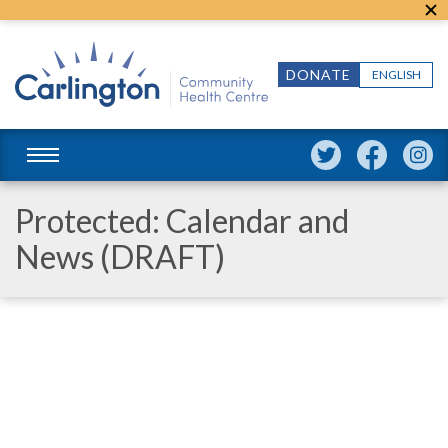
DONATE
ENGLISH
Protected: Calendar and
News (DRAFT)