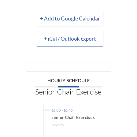
+ Add to Google Calendar
+ iCal / Outlook export
HOURLY SCHEDULE
Senior Chair Exercise
10:00
-
10:45
senior Chair Exercises
Monday