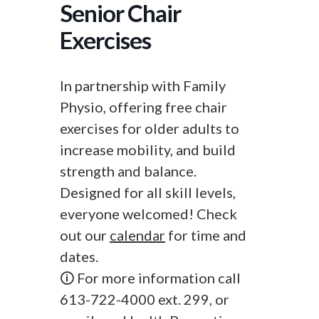
Senior Chair
Exercises
In partnership with Family
Physio, offering free chair
exercises for older adults to
increase mobility, and build
strength and balance.
Designed for all skill levels,
everyone welcomed! Check
out our
calendar
for time and
dates.
🛈 For more information call
613-722-4000 ext. 299, or