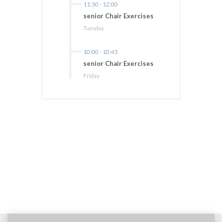
11:30
-
12:00
senior Chair Exercises
Tuesday
10:00
-
10:45
senior Chair Exercises
Friday