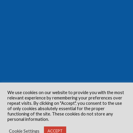
We use cookies on our website to provide you with the most
relevant experience by remembering your preferences over
repeat visits. By clicking on "Accept", you consent to the use
of only cookies absolutely essential for the proper
functioning of the site. These cookies do not store any
personal information.
Cookie Settings
ACCEPT