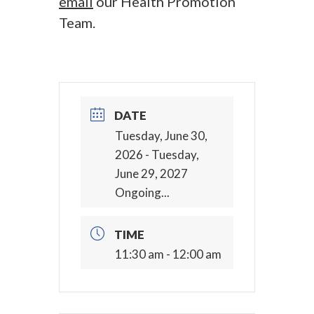
email
our Health Promotion
Team.
DATE
Tuesday, June 30,
2026
- Tuesday,
June 29, 2027
Ongoing...
TIME
11:30 am - 12:00 am