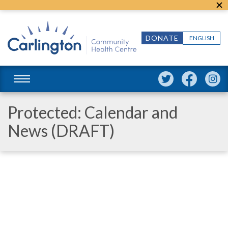
DONATE
ENGLISH
Protected: Calendar and
News (DRAFT)