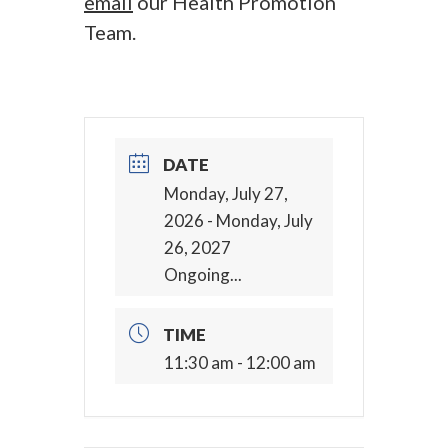
email
our Health Promotion
Team.
DATE
Monday, July 27,
2026
- Monday, July
26, 2027
Ongoing...
TIME
11:30 am - 12:00 am