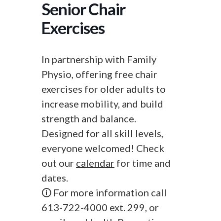
Senior Chair
Exercises
In partnership with Family
Physio, offering free chair
exercises for older adults to
increase mobility, and build
strength and balance.
Designed for all skill levels,
everyone welcomed! Check
out our
calendar
for time and
dates.
🛈 For more information call
613-722-4000 ext. 299, or