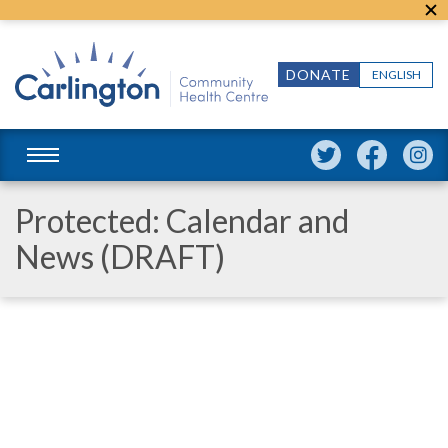
DONATE
ENGLISH
Protected: Calendar and
News (DRAFT)