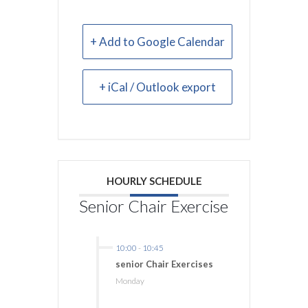
+ Add to Google Calendar
+ iCal / Outlook export
HOURLY SCHEDULE
Senior Chair Exercise
10:00
-
10:45
senior Chair Exercises
Monday