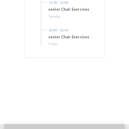
11:30
-
12:00
senior Chair Exercises
Tuesday
10:00
-
10:45
senior Chair Exercises
Friday