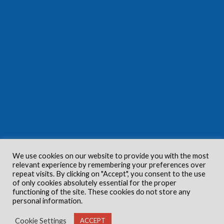
We use cookies on our website to provide you with the most
relevant experience by remembering your preferences over
repeat visits. By clicking on "Accept", you consent to the use
of only cookies absolutely essential for the proper
functioning of the site. These cookies do not store any
personal information.
Cookie Settings
ACCEPT