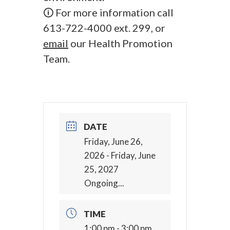
🛈 For more information call
613-722-4000 ext. 299, or
email
our Health Promotion
Team.
DATE
Friday, June 26,
2026
- Friday, June
25, 2027
Ongoing...
TIME
1:00 pm - 3:00 pm