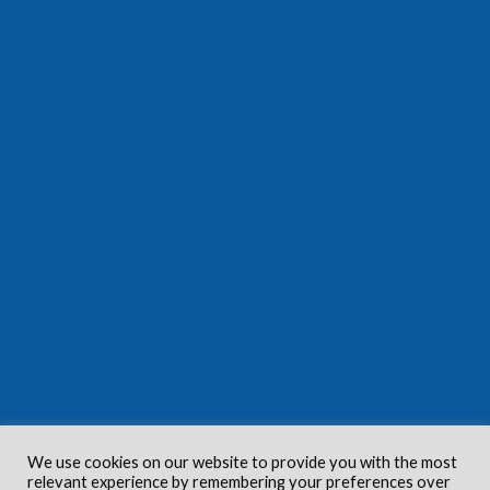
We use cookies on our website to provide you with the most
relevant experience by remembering your preferences over