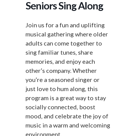
Seniors Sing Along
Join us for a fun and uplifting
musical gathering where older
adults can come together to
sing familiar tunes, share
memories, and enjoy each
other’s company. Whether
you’re a seasoned singer or
just love to hum along, this
program is a great way to stay
socially connected, boost
mood, and celebrate the joy of
music in a warm and welcoming
environment.