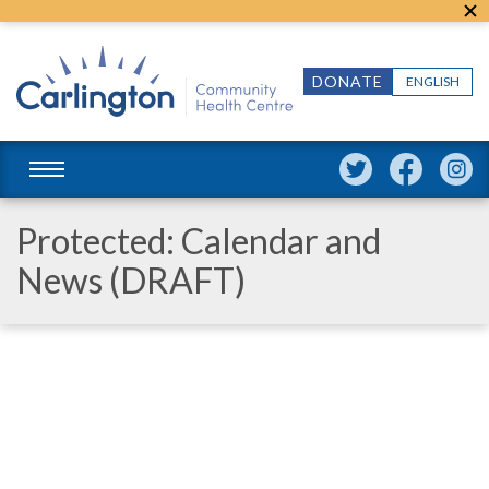
DONATE
ENGLISH
Protected: Calendar and
News (DRAFT)