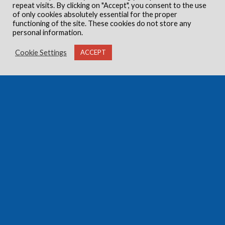
repeat visits. By clicking on "Accept", you consent to the use
of only cookies absolutely essential for the proper
functioning of the site. These cookies do not store any
personal information.
Cookie Settings
ACCEPT