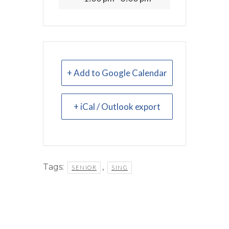
+ Add to Google Calendar
+ iCal / Outlook export
Tags:
,
SENIOR
SING