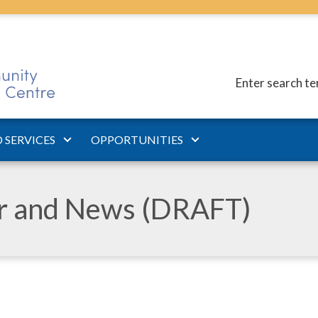
Enter search t
 SERVICES
OPPORTUNITIES
ar and News (DRAFT)