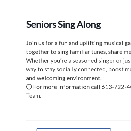
Seniors Sing Along
Join us for a fun and uplifting musical 
together to sing familiar tunes, share m
Whether you’re a seasoned singer or just
way to stay socially connected, boost m
and welcoming environment.
🛈 For more information call 613-722-4
Team.