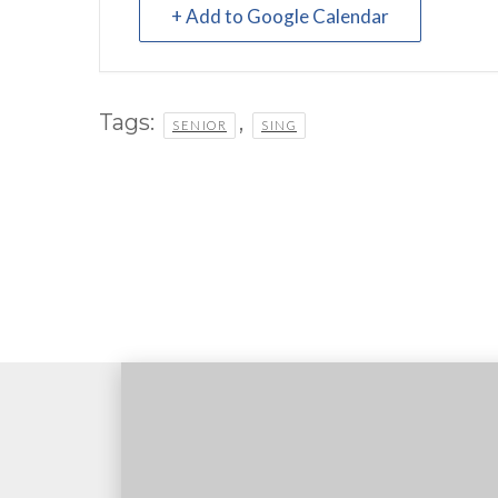
+ Add to Google Calendar
Tags:
,
SENIOR
SING