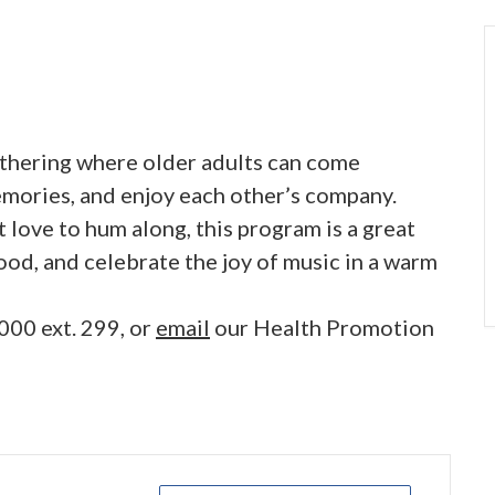
gathering where older adults can come
emories, and enjoy each other’s company.
 love to hum along, this program is a great
ood, and celebrate the joy of music in a warm
000 ext. 299, or
email
our Health Promotion