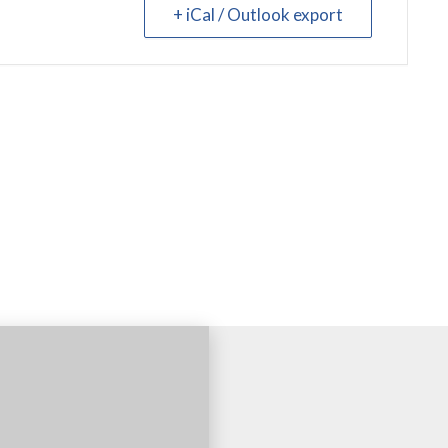
+ iCal / Outlook export