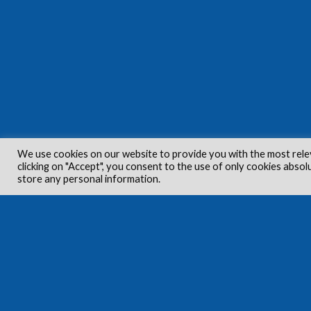
We use cookies on our website to provide you with the most rele
clicking on "Accept", you consent to the use of only cookies absol
store any personal information.