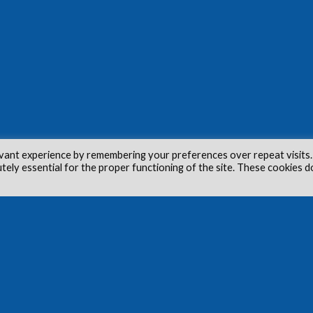
vant experience by remembering your preferences over repeat visits.
utely essential for the proper functioning of the site. These cookies d