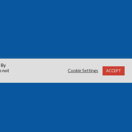
 By
o not
Cookie Settings
ACCEPT