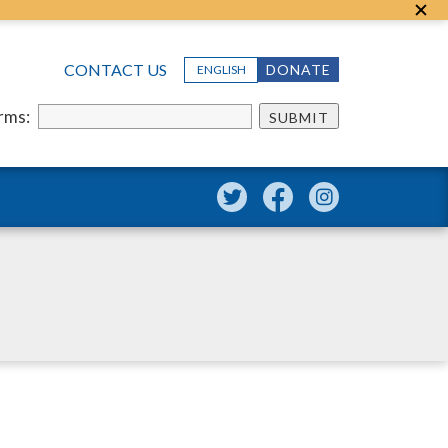
CONTACT US
DONATE
ENGLISH
erms:
SUBMIT