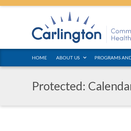
HOME
ABOUT US
PROGRAMS AND
Protected: Calend