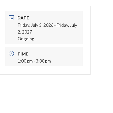
DATE
Friday, July 3, 2026
- Friday, July
2, 2027
Ongoing...
TIME
1:00 pm - 3:00 pm