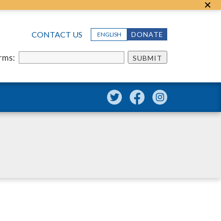
CONTACT US
DONATE
ENGLISH
erms:
SUBMIT