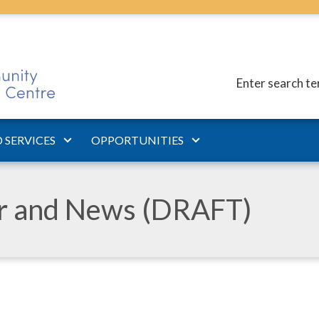
Enter search t
 SERVICES
OPPORTUNITIES
ar and News (DRAFT)