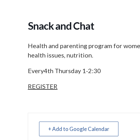
Snack and Chat
Health and parenting program for women
health issues, nutrition.
Every4th Thursday 1-2:30
REGISTER
+ Add to Google Calendar