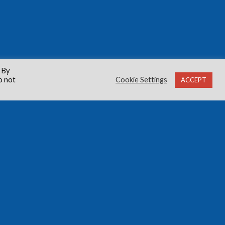
 By
o not
Cookie Settings
ACCEPT