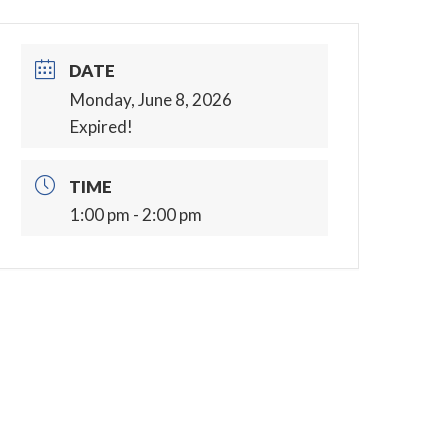
DATE
Monday, June 8, 2026
Expired!
TIME
1:00 pm - 2:00 pm