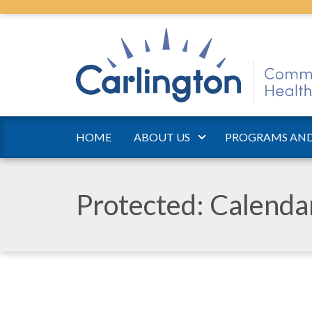
HOME
ABOUT US
PROGRAMS AND
Protected: Calend