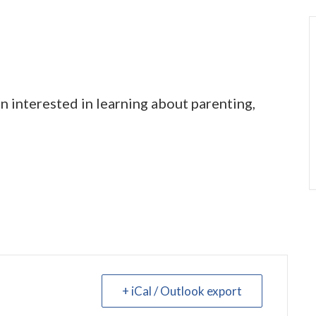
 interested in learning about parenting,
+ iCal / Outlook export