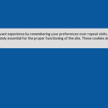
vant experience by remembering your preferences over repeat visits.
utely essential for the proper functioning of the site. These cookies d