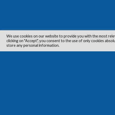
We use cookies on our website to provide you with the most rele
clicking on "Accept", you consent to the use of only cookies absol
store any personal information.