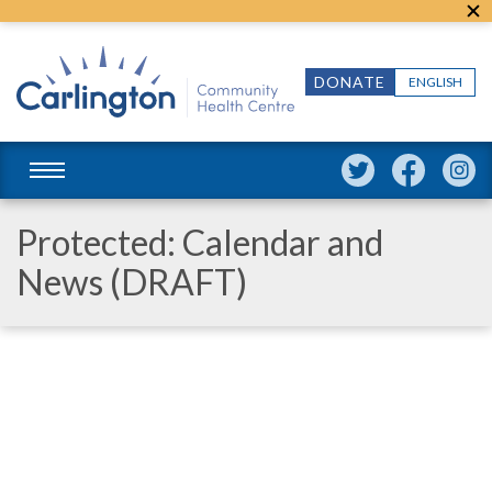
DONATE
ENGLISH
Protected: Calendar and
News (DRAFT)