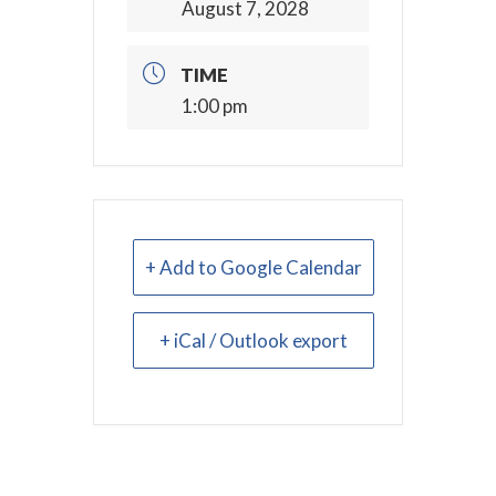
August 7, 2028
TIME
1:00 pm
+ Add to Google Calendar
+ iCal / Outlook export