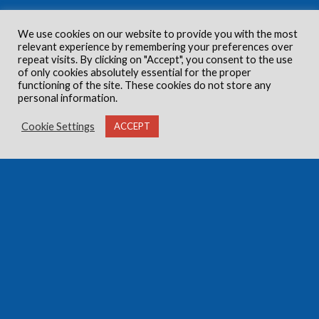
We use cookies on our website to provide you with the most
relevant experience by remembering your preferences over
repeat visits. By clicking on "Accept", you consent to the use
of only cookies absolutely essential for the proper
functioning of the site. These cookies do not store any
personal information.
Cookie Settings
ACCEPT