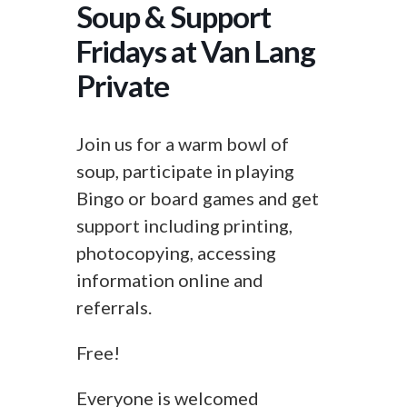
Soup & Support
Fridays at Van Lang
Private
Join us for a warm bowl of
soup, participate in playing
Bingo or board games and get
support including printing,
photocopying, accessing
information online and
referrals.
Free!
Everyone is welcomed