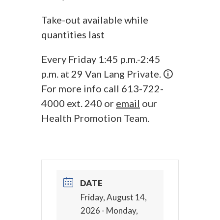
Take-out available while
quantities last
Every Friday 1:45 p.m.-2:45
p.m. at 29 Van Lang Private. 🛈
For more info call 613-722-
4000 ext. 240 or
email
our
Health Promotion Team.
DATE
Friday, August 14,
2026
- Monday,