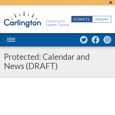
DONATE
ENGLISH
Protected: Calendar and
News (DRAFT)