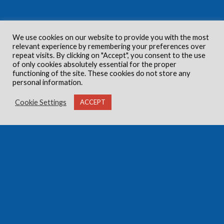
We use cookies on our website to provide you with the most
relevant experience by remembering your preferences over
repeat visits. By clicking on "Accept", you consent to the use
of only cookies absolutely essential for the proper
functioning of the site. These cookies do not store any
personal information.
Cookie Settings
ACCEPT