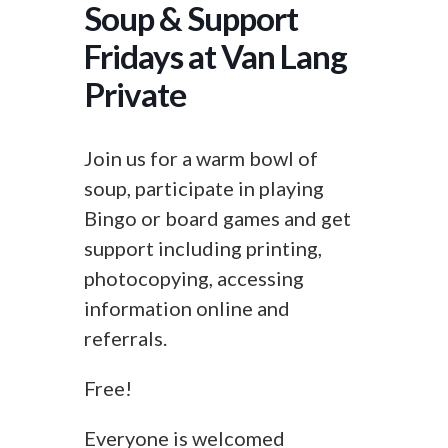
Soup & Support
Fridays at Van Lang
Private
Join us for a warm bowl of
soup, participate in playing
Bingo or board games and get
support including printing,
photocopying, accessing
information online and
referrals.
Free!
Everyone is welcomed