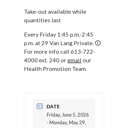
Take-out available while
quantities last
Every Friday 1:45 p.m.-2:45
p.m. at 29 Van Lang Private. 🛈
For more info call 613-722-
4000 ext. 240 or
email
our
Health Promotion Team.
DATE
Friday, June 5, 2026
- Monday, May 29,