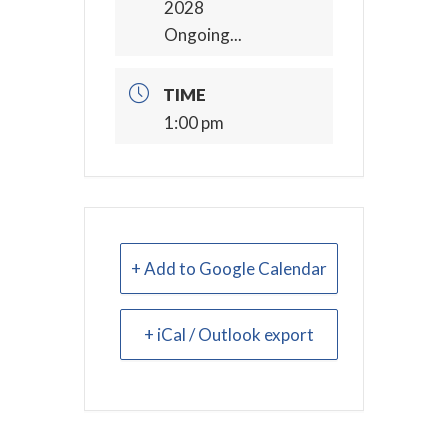
2028
Ongoing...
TIME
1:00 pm
+ Add to Google Calendar
+ iCal / Outlook export