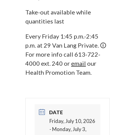
Take-out available while
quantities last
Every Friday 1:45 p.m.-2:45
p.m. at 29 Van Lang Private. 🛈
For more info call 613-722-
4000 ext. 240 or
email
our
Health Promotion Team.
DATE
Friday, July 10, 2026
- Monday, July 3,