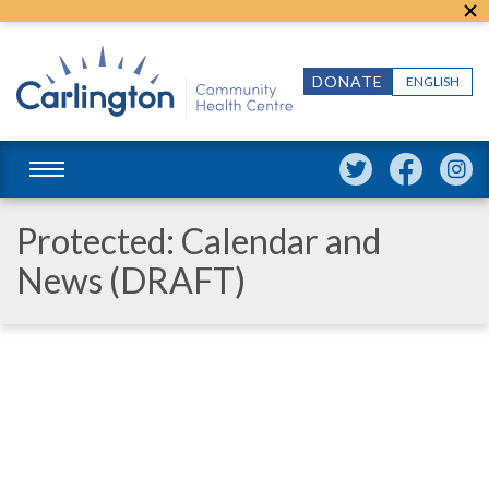
DONATE
ENGLISH
Protected: Calendar and
News (DRAFT)