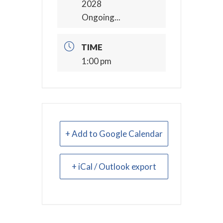
2028
Ongoing...
TIME
1:00 pm
+ Add to Google Calendar
+ iCal / Outlook export