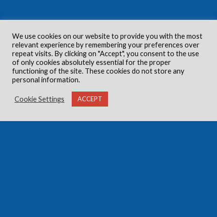
We use cookies on our website to provide you with the most
relevant experience by remembering your preferences over
repeat visits. By clicking on "Accept", you consent to the use
of only cookies absolutely essential for the proper
functioning of the site. These cookies do not store any
personal information.
Cookie Settings
ACCEPT