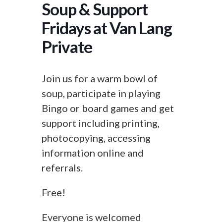
Soup & Support
Fridays at Van Lang
Private
Join us for a warm bowl of
soup, participate in playing
Bingo or board games and get
support including printing,
photocopying, accessing
information online and
referrals.
Free!
Everyone is welcomed