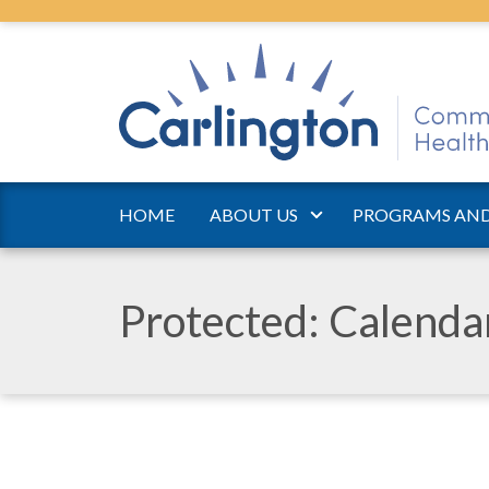
HOME
ABOUT US
PROGRAMS AND
Protected: Calend