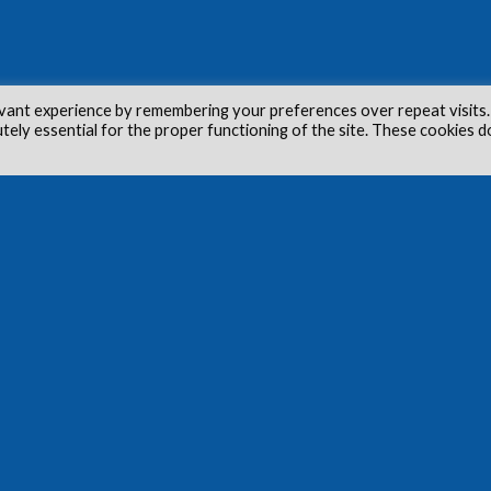
vant experience by remembering your preferences over repeat visits.
utely essential for the proper functioning of the site. These cookies d