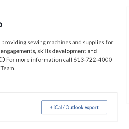
p
, providing sewing machines and supplies for
al engagements, skills development and
 🛈 For more information call 613-722-4000
 Team.
+ iCal / Outlook export