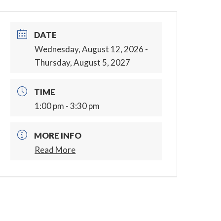
DATE
Wednesday, August 12, 2026
-
Thursday, August 5, 2027
TIME
1:00 pm - 3:30 pm
MORE INFO
Read More