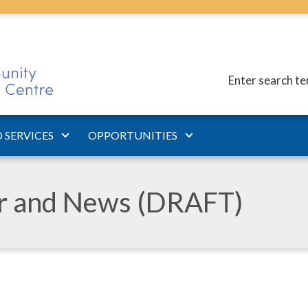
Enter search t
 SERVICES
OPPORTUNITIES
ar and News (DRAFT)