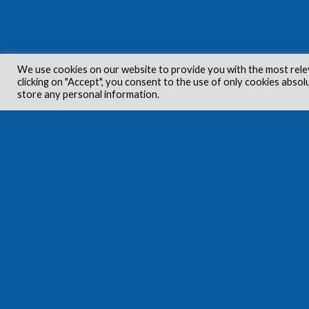
We use cookies on our website to provide you with the most rele
clicking on "Accept", you consent to the use of only cookies absol
store any personal information.