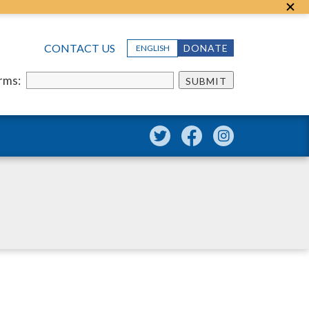
CONTACT US
DONATE
ENGLISH
erms:
SUBMIT