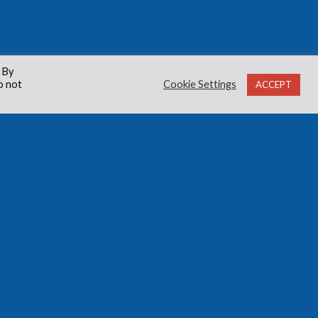
 By
o not
Cookie Settings
ACCEPT