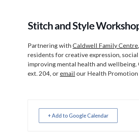
Stitch and Style Worksho
Partnering with
Caldwell Family Centre
residents for creative expression, soci
improving mental health and wellbeing.
ext. 204, or
email
our Health Promotion
+ Add to Google Calendar