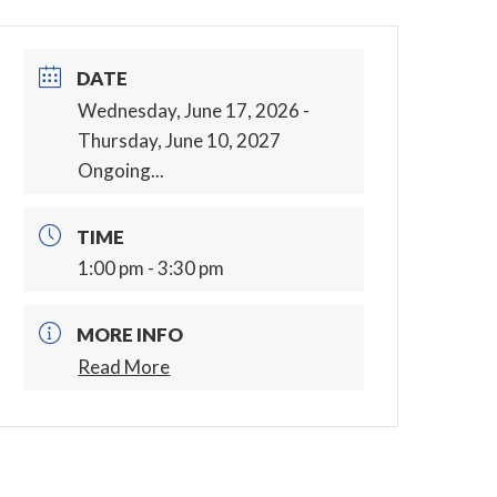
DATE
Wednesday, June 17, 2026
-
Thursday, June 10, 2027
Ongoing...
TIME
1:00 pm - 3:30 pm
MORE INFO
Read More