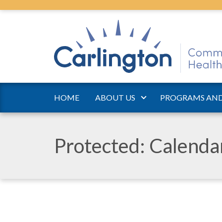
HOME
ABOUT US
PROGRAMS AND
Protected: Calend