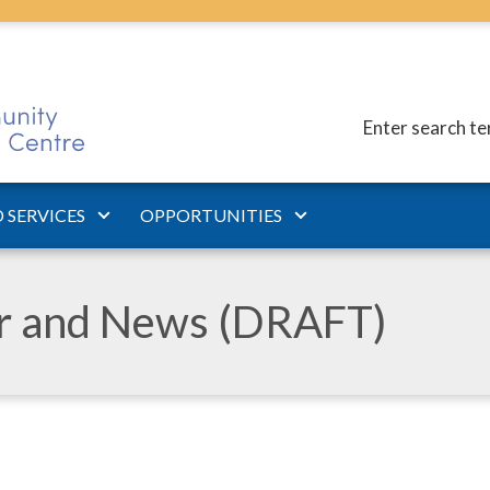
Enter search t
 SERVICES
OPPORTUNITIES
ar and News (DRAFT)