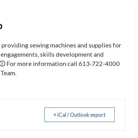
p
, providing sewing machines and supplies for
al engagements, skills development and
 🛈 For more information call 613-722-4000
 Team.
+ iCal / Outlook export