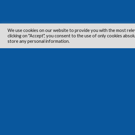
We use cookies on our website to provide you with the most rele
clicking on "Accept", you consent to the use of only cookies absol
store any personal information.