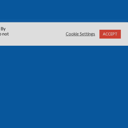
 By
o not
Cookie Settings
ACCEPT