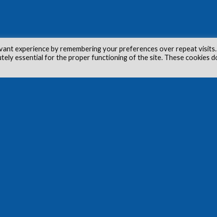
vant experience by remembering your preferences over repeat visits.
utely essential for the proper functioning of the site. These cookies d