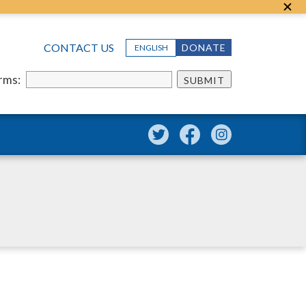
CONTACT US
DONATE
ENGLISH
erms:
SUBMIT