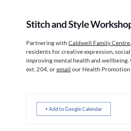
Stitch and Style Worksho
Partnering with
Caldwell Family Centre
residents for creative expression, soci
improving mental health and wellbeing.
ext. 204, or
email
our Health Promotion
+ Add to Google Calendar