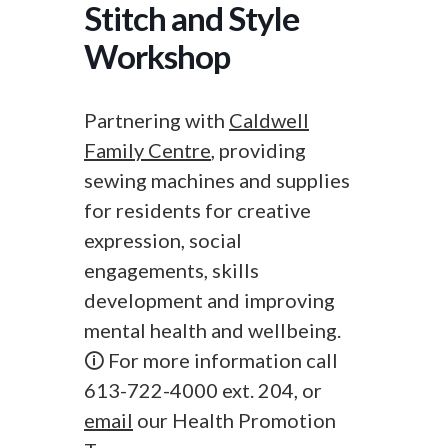
Stitch and Style
Workshop
Partnering with
Caldwell
Family Centre
, providing
sewing machines and supplies
for residents for creative
expression, social
engagements, skills
development and improving
mental health and wellbeing.
🛈 For more information call
613-722-4000 ext. 204, or
email
our Health Promotion