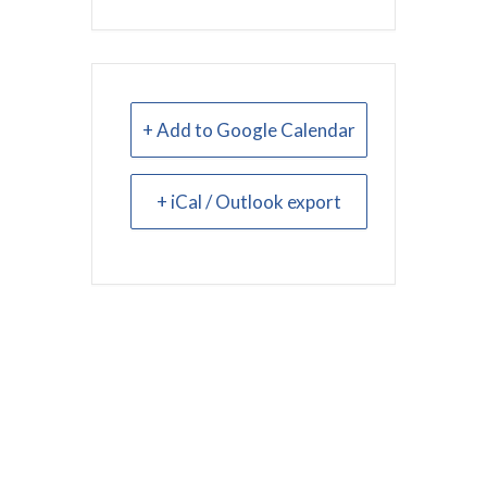
+ Add to Google Calendar
+ iCal / Outlook export