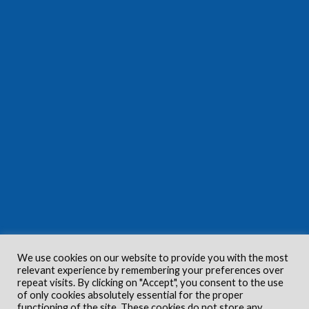
We use cookies on our website to provide you with the most
relevant experience by remembering your preferences over
repeat visits. By clicking on "Accept", you consent to the use
of only cookies absolutely essential for the proper
functioning of the site. These cookies do not store any