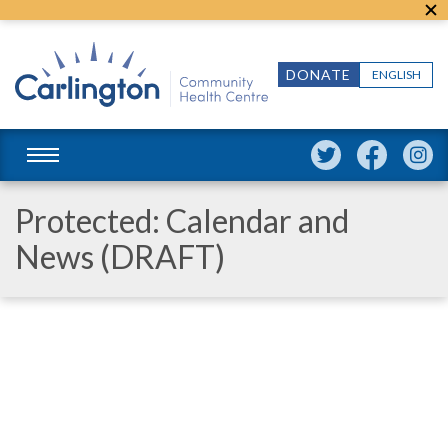
DONATE
ENGLISH
Protected: Calendar and
News (DRAFT)