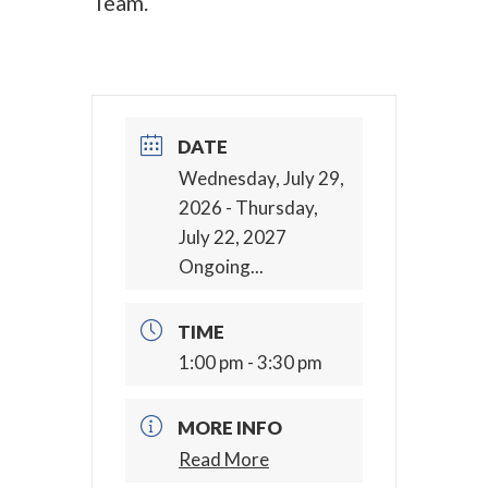
Team.
DATE
Wednesday, July 29,
2026
- Thursday,
July 22, 2027
Ongoing...
TIME
1:00 pm - 3:30 pm
MORE INFO
Read More