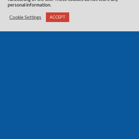
personal information.
Cookie Settings
ACCEPT