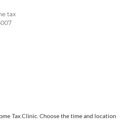
me tax
T5007
ome Tax Clinic. Choose the time and location