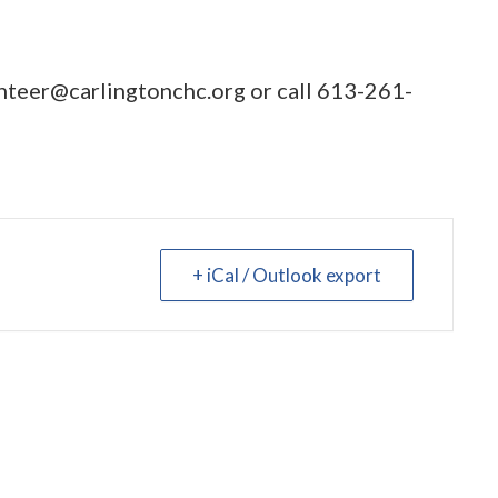
nteer@carlingtonchc.org
or call
613-261-
+ iCal / Outlook export