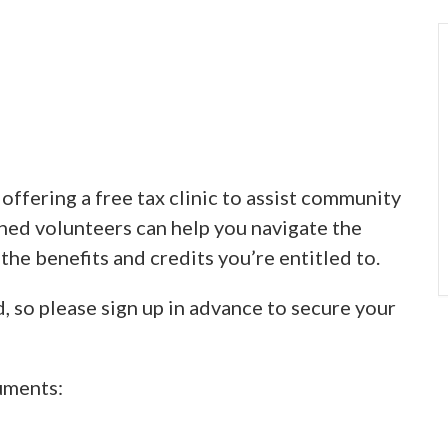
ffering a free tax clinic to assist community
ined volunteers can help you navigate the
 the benefits and credits you’re entitled to.
d, so please sign up in advance to secure your
uments: