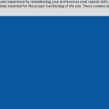
vant experience by remembering your preferences over repeat visits.
utely essential for the proper functioning of the site. These cookies d