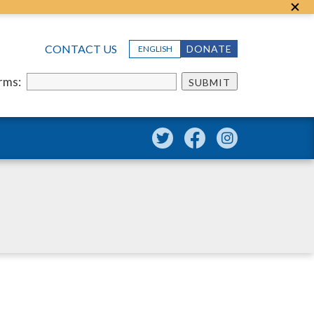
CONTACT US
DONATE
ENGLISH
erms:
SUBMIT