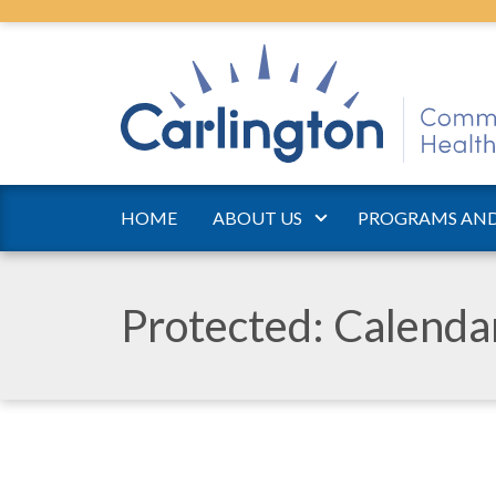
HOME
ABOUT US
PROGRAMS AND
Protected: Calend