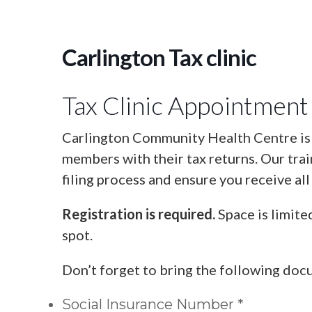
Carlington Tax clinic
Tax Clinic Appointment
Carlington Community Health Centre is o
members with their tax returns. Our tra
filing process and ensure you receive all
Registration is required.
Space is limite
spot.
Don’t forget to bring the following doc
Social Insurance Number *