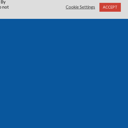
 By
o not
Cookie Settings
ACCEPT