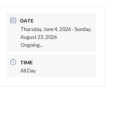
DATE
Thursday, June 4, 2026
- Sunday,
August 23, 2026
Ongoing...
TIME
All Day