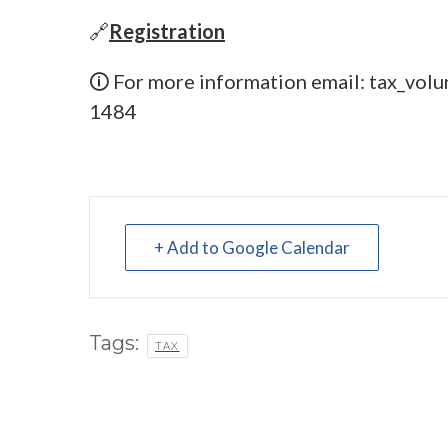
🔗
Registration
🛈 For more information email:
tax_volu
1484
+ Add to Google Calendar
Tags:
TAX