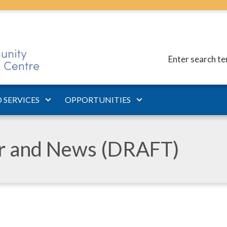
Enter search t
 SERVICES
OPPORTUNITIES
ar and News (DRAFT)