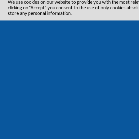
We use cookies on our website to provide you with the most rele
clicking on "Accept", you consent to the use of only cookies absol
store any personal information.