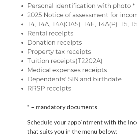
Personal identification with photo *
2025 Notice of assessment for inco
T4, T4A, T4A(OAS), T4E, T4A(P), T5, 
Rental receipts
Donation receipts
Property tax receipts
Tuition receipts(T2202A)
Medical expenses receipts
Dependents’ SIN and birthdate
RRSP receipts
* – mandatory documents
Schedule your appointment with the Inc
that suits you in the menu below: