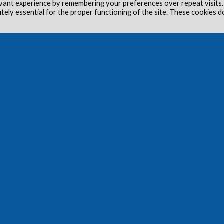
vant experience by remembering your preferences over repeat visits.
utely essential for the proper functioning of the site. These cookies d