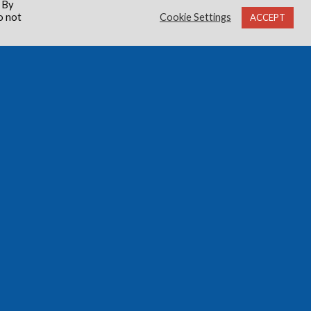
 By
o not
Cookie Settings
ACCEPT