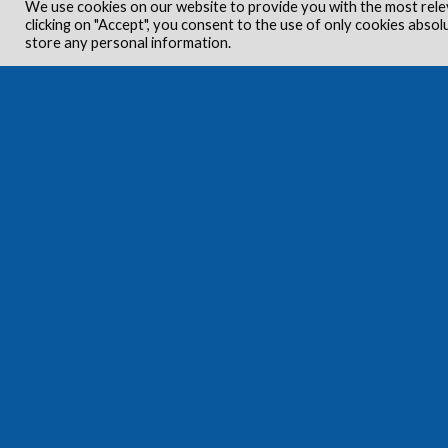
We use cookies on our website to provide you with the most rele
clicking on "Accept", you consent to the use of only cookies absol
store any personal information.