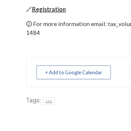
🔗
Registration
🛈 For more information email:
tax_volu
1484
+ Add to Google Calendar
Tags:
TAX