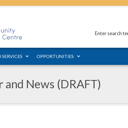
Enter search t
 SERVICES
OPPORTUNITIES
ar and News (DRAFT)