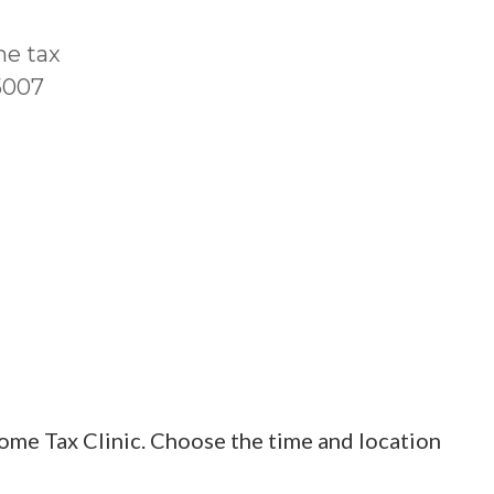
me tax
T5007
ome Tax Clinic. Choose the time and location