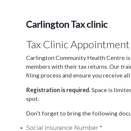
Carlington Tax clinic
Tax Clinic Appointment
Carlington Community Health Centre is o
members with their tax returns. Our tra
filing process and ensure you receive all
Registration is required.
Space is limite
spot.
Don’t forget to bring the following doc
Social Insurance Number *