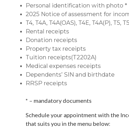
Personal identification with photo *
2025 Notice of assessment for inco
T4, T4A, T4A(OAS), T4E, T4A(P), T5, 
Rental receipts
Donation receipts
Property tax receipts
Tuition receipts(T2202A)
Medical expenses receipts
Dependents’ SIN and birthdate
RRSP receipts
* – mandatory documents
Schedule your appointment with the Inc
that suits you in the menu below: