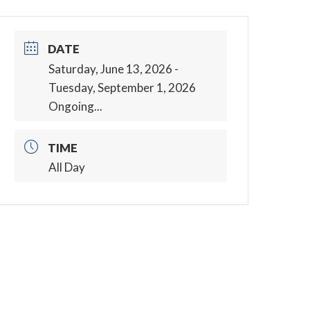
DATE
Saturday, June 13, 2026
-
Tuesday, September 1, 2026
Ongoing...
TIME
All Day