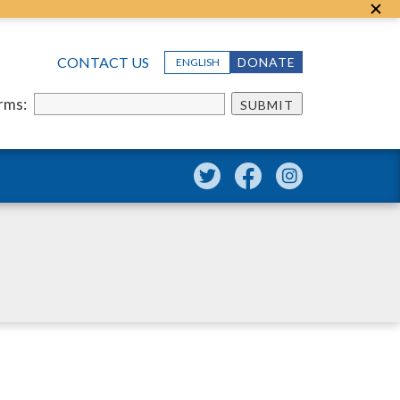
CONTACT US
DONATE
ENGLISH
erms:
SUBMIT