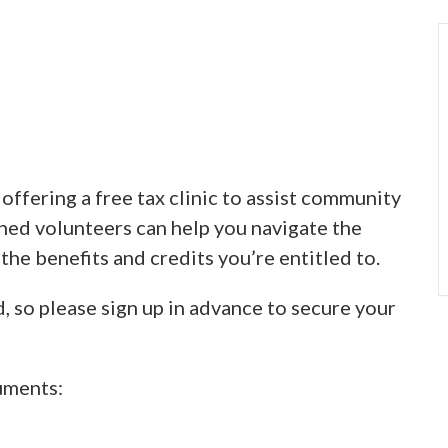
ffering a free tax clinic to assist community
ined volunteers can help you navigate the
 the benefits and credits you’re entitled to.
d, so please sign up in advance to secure your
uments: