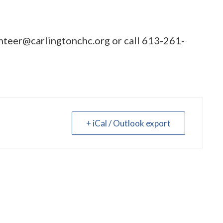
nteer@carlingtonchc.org
or call
613-261-
+ iCal / Outlook export