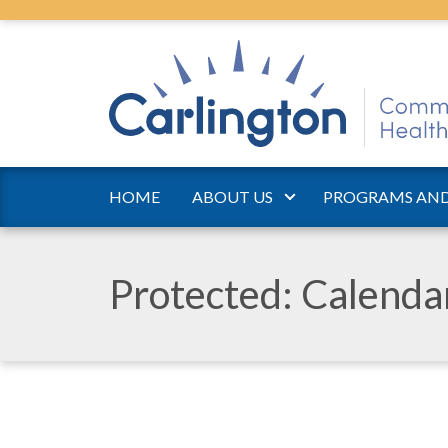
HOME
ABOUT US
PROGRAMS AND
Protected: Calend