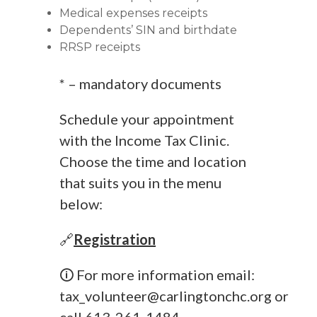
Medical expenses receipts
Dependents’ SIN and birthdate
RRSP receipts
* – mandatory documents
Schedule your appointment
with the Income Tax Clinic.
Choose the time and location
that suits you in the menu
below:
🔗
Registration
🛈 For more information email:
tax_volunteer@carlingtonchc.org
or