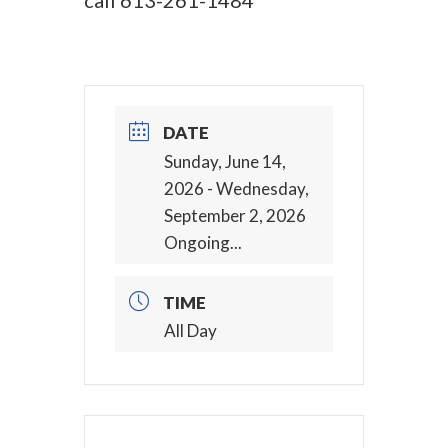
call
613-261-1484
DATE
Sunday, June 14,
2026
- Wednesday,
September 2, 2026
Ongoing...
TIME
All Day