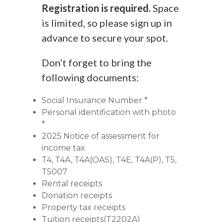
Registration is required.
Space
is limited, so please sign up in
advance to secure your spot.
Don’t forget to bring the
following documents:
Social Insurance Number *
Personal identification with photo
*
2025 Notice of assessment for
income tax
T4, T4A, T4A(OAS), T4E, T4A(P), T5,
T5007
Rental receipts
Donation receipts
Property tax receipts
Tuition receipts(T2202A)