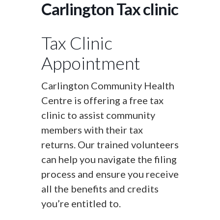
Carlington Tax clinic
Tax Clinic
Appointment
Carlington Community Health
Centre is offering a free tax
clinic to assist community
members with their tax
returns. Our trained volunteers
can help you navigate the filing
process and ensure you receive
all the benefits and credits
you’re entitled to.