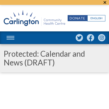
DONATE
ENGLISH
Protected: Calendar and
News (DRAFT)