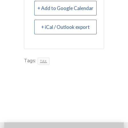
+ Add to Google Calendar
+ iCal / Outlook export
Tags:
TAX