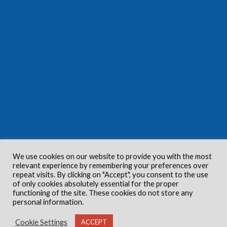
We use cookies on our website to provide you with the most
relevant experience by remembering your preferences over
repeat visits. By clicking on "Accept", you consent to the use
of only cookies absolutely essential for the proper
functioning of the site. These cookies do not store any
personal information.
Cookie Settings
ACCEPT