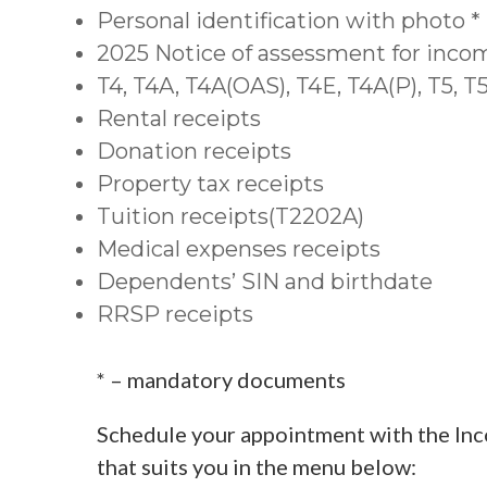
Personal identification with photo *
2025 Notice of assessment for inco
T4, T4A, T4A(OAS), T4E, T4A(P), T5, 
Rental receipts
Donation receipts
Property tax receipts
Tuition receipts(T2202A)
Medical expenses receipts
Dependents’ SIN and birthdate
RRSP receipts
* – mandatory documents
Schedule your appointment with the Inc
that suits you in the menu below: