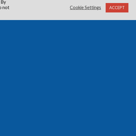
 By
o not
Cookie Settings
ACCEPT