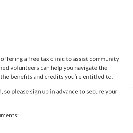
ffering a free tax clinic to assist community
ined volunteers can help you navigate the
 the benefits and credits you’re entitled to.
d, so please sign up in advance to secure your
uments: