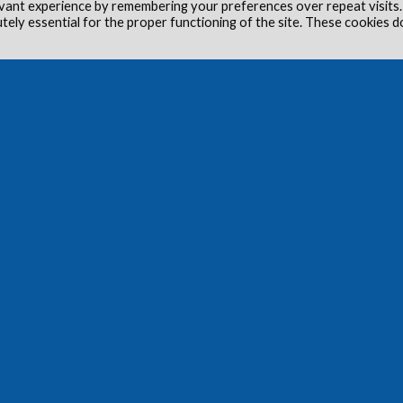
vant experience by remembering your preferences over repeat visits.
utely essential for the proper functioning of the site. These cookies d