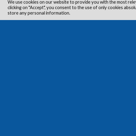
We use cookies on our website to provide you with the most rele
clicking on "Accept", you consent to the use of only cookies absol
store any personal information.