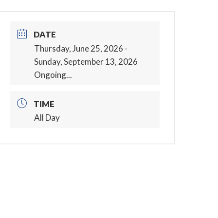
DATE
Thursday, June 25, 2026
-
Sunday, September 13, 2026
Ongoing...
TIME
All Day