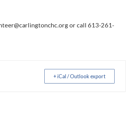
nteer@carlingtonchc.org
or call
613-261-
+ iCal / Outlook export