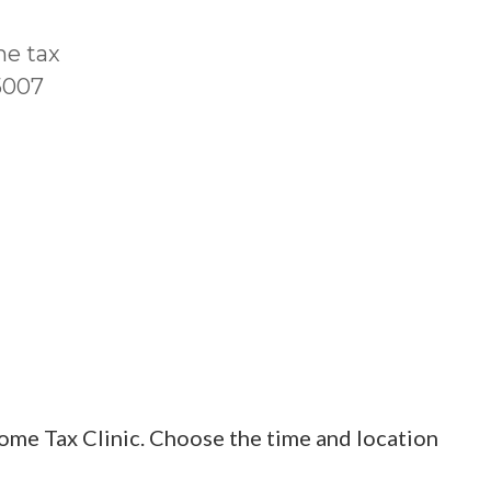
me tax
T5007
ome Tax Clinic. Choose the time and location