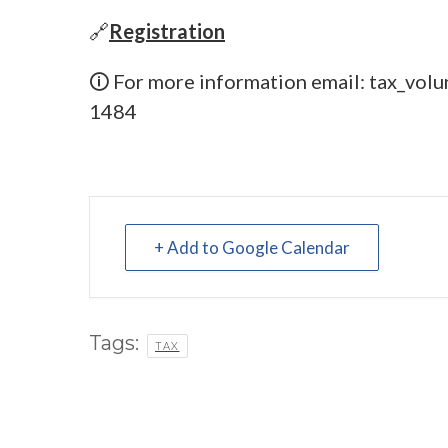
🔗
Registration
🛈 For more information email:
tax_volu
1484
+ Add to Google Calendar
Tags:
TAX