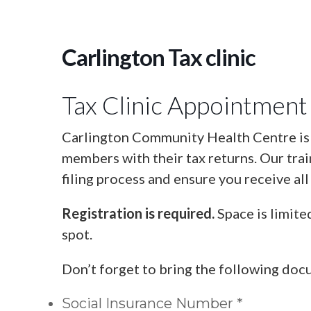
Carlington Tax clinic
Tax Clinic Appointment
Carlington Community Health Centre is o
members with their tax returns. Our tra
filing process and ensure you receive all
Registration is required.
Space is limite
spot.
Don’t forget to bring the following doc
Social Insurance Number *