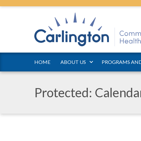
HOME
ABOUT US
PROGRAMS AND
Protected: Calend