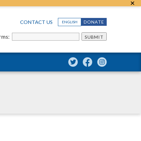
CONTACT US
DONATE
ENGLISH
erms:
SUBMIT