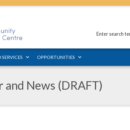
Enter search t
 SERVICES
OPPORTUNITIES
ar and News (DRAFT)