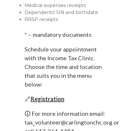
Medical expenses receipts
Dependents’ SIN and birthdate
RRSP receipts
* – mandatory documents
Schedule your appointment
with the Income Tax Clinic.
Choose the time and location
that suits you in the menu
below:
🔗
Registration
🛈 For more information email:
tax_volunteer@carlingtonchc.org
or