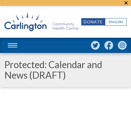
DONATE
ENGLISH
Protected: Calendar and
News (DRAFT)