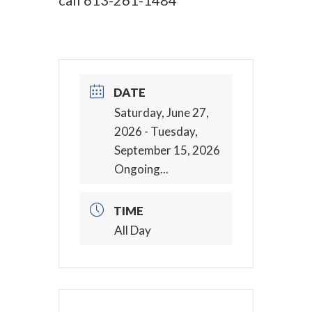
call
613-261-1484
DATE
Saturday, June 27,
2026
- Tuesday,
September 15, 2026
Ongoing...
TIME
All Day