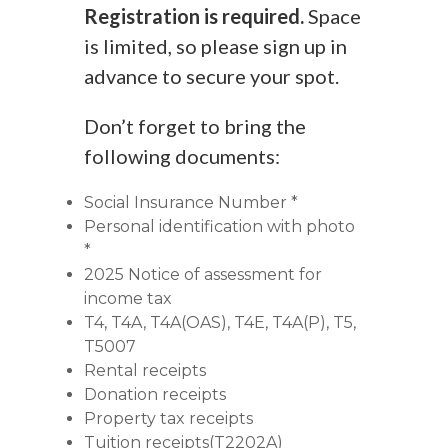
Registration is required.
Space
is limited, so please sign up in
advance to secure your spot.
Don’t forget to bring the
following documents:
Social Insurance Number *
Personal identification with photo
*
2025 Notice of assessment for
income tax
T4, T4A, T4A(OAS), T4E, T4A(P), T5,
T5007
Rental receipts
Donation receipts
Property tax receipts
Tuition receipts(T2202A)