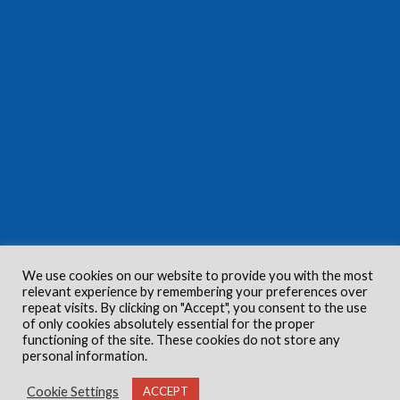
We use cookies on our website to provide you with the most
relevant experience by remembering your preferences over
repeat visits. By clicking on "Accept", you consent to the use
of only cookies absolutely essential for the proper
functioning of the site. These cookies do not store any
personal information.
Cookie Settings
ACCEPT