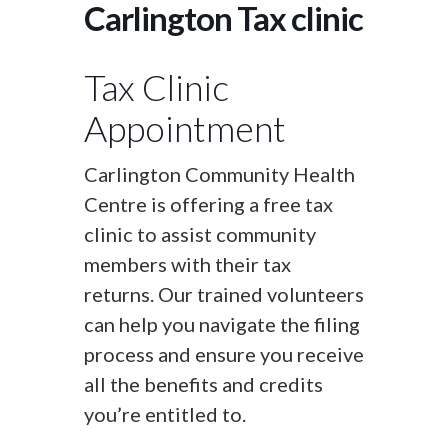
Carlington Tax clinic
Tax Clinic
Appointment
Carlington Community Health
Centre is offering a free tax
clinic to assist community
members with their tax
returns. Our trained volunteers
can help you navigate the filing
process and ensure you receive
all the benefits and credits
you’re entitled to.