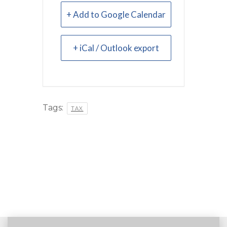
+ Add to Google Calendar
+ iCal / Outlook export
Tags:
TAX