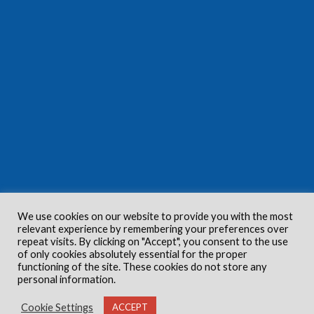
We use cookies on our website to provide you with the most
relevant experience by remembering your preferences over
repeat visits. By clicking on "Accept", you consent to the use
of only cookies absolutely essential for the proper
functioning of the site. These cookies do not store any
personal information.
Cookie Settings
ACCEPT