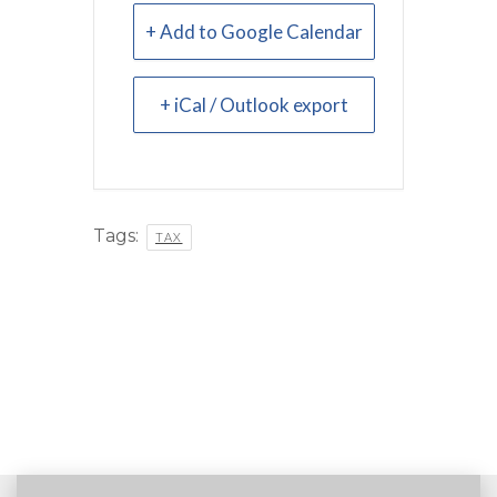
+ Add to Google Calendar
+ iCal / Outlook export
Tags:
TAX