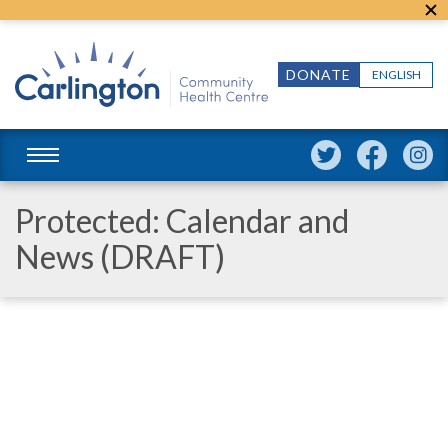
DONATE
ENGLISH
Protected: Calendar and
News (DRAFT)