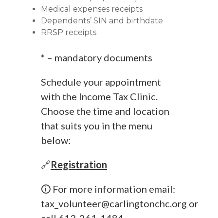
Medical expenses receipts
Dependents’ SIN and birthdate
RRSP receipts
* – mandatory documents
Schedule your appointment
with the Income Tax Clinic.
Choose the time and location
that suits you in the menu
below:
🔗
Registration
🛈 For more information email:
tax_volunteer@carlingtonchc.org
or