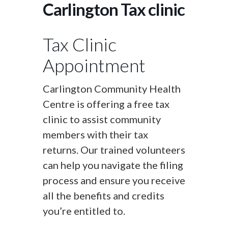
Carlington Tax clinic
Tax Clinic
Appointment
Carlington Community Health
Centre is offering a free tax
clinic to assist community
members with their tax
returns. Our trained volunteers
can help you navigate the filing
process and ensure you receive
all the benefits and credits
you’re entitled to.