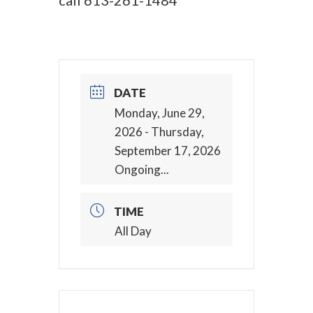
call
613-261-1484
DATE
Monday, June 29,
2026
- Thursday,
September 17, 2026
Ongoing...
TIME
All Day