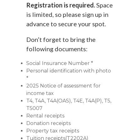
Registration is required.
Space
is limited, so please sign up in
advance to secure your spot.
Don’t forget to bring the
following documents:
Social Insurance Number *
Personal identification with photo
*
2025 Notice of assessment for
income tax
T4, T4A, T4A(OAS), T4E, T4A(P), T5,
T5007
Rental receipts
Donation receipts
Property tax receipts
Tuition receipts(T2202A)