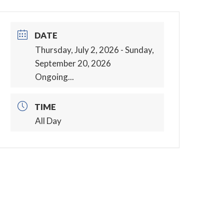
DATE
Thursday, July 2, 2026
- Sunday,
September 20, 2026
Ongoing...
TIME
All Day