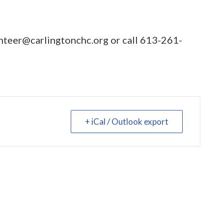
nteer@carlingtonchc.org
or call
613-261-
+ iCal / Outlook export