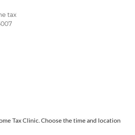
me tax
T5007
ome Tax Clinic. Choose the time and location