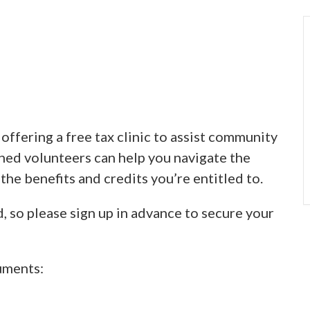
ffering a free tax clinic to assist community
ined volunteers can help you navigate the
 the benefits and credits you’re entitled to.
d, so please sign up in advance to secure your
uments: