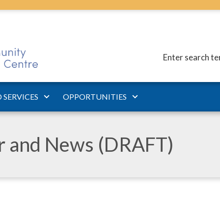
Enter search t
 SERVICES
OPPORTUNITIES
ar and News (DRAFT)