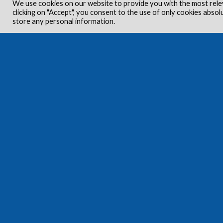
We use cookies on our website to provide you with the most rele
clicking on "Accept", you consent to the use of only cookies absol
store any personal information.