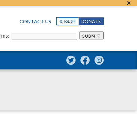
CONTACT US
DONATE
ENGLISH
erms:
SUBMIT