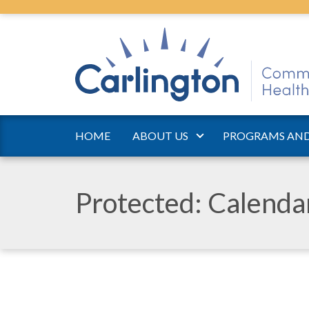
HOME
ABOUT US
PROGRAMS AND
Protected: Calend