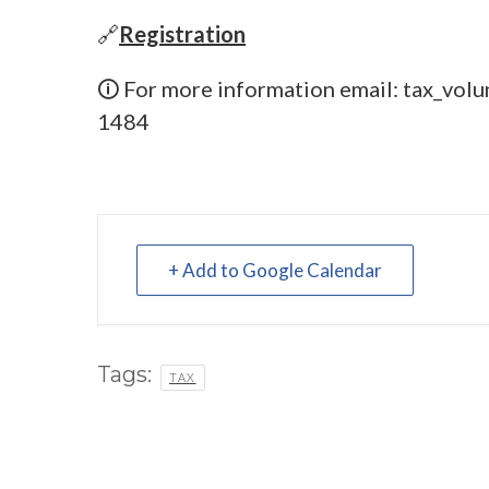
🔗
Registration
🛈 For more information email:
tax_volu
1484
+ Add to Google Calendar
Tags:
TAX