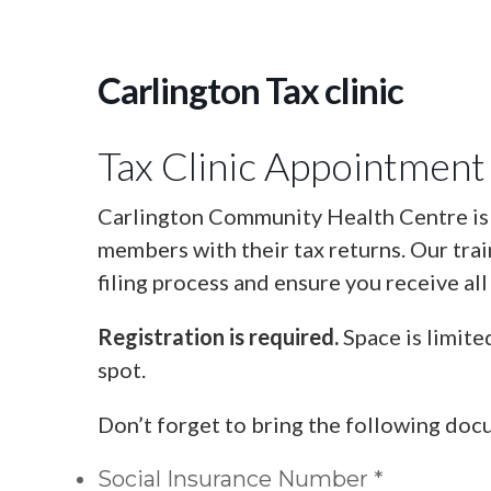
Carlington Tax clinic
Tax Clinic Appointment
Carlington Community Health Centre is o
members with their tax returns. Our tra
filing process and ensure you receive all
Registration is required.
Space is limite
spot.
Don’t forget to bring the following doc
Social Insurance Number *