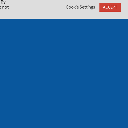
 By
o not
Cookie Settings
ACCEPT