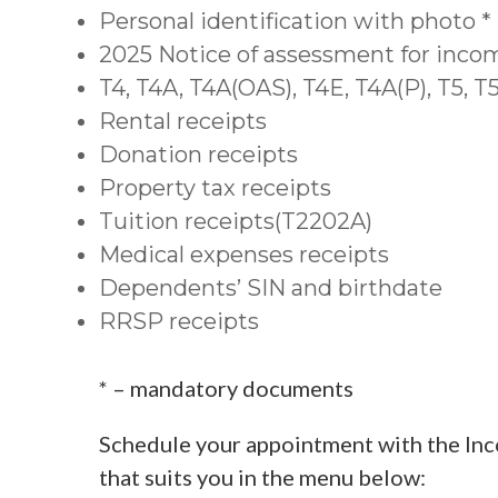
Personal identification with photo *
2025 Notice of assessment for inco
T4, T4A, T4A(OAS), T4E, T4A(P), T5, 
Rental receipts
Donation receipts
Property tax receipts
Tuition receipts(T2202A)
Medical expenses receipts
Dependents’ SIN and birthdate
RRSP receipts
* – mandatory documents
Schedule your appointment with the Inc
that suits you in the menu below: