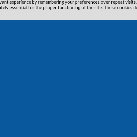
vant experience by remembering your preferences over repeat visits.
utely essential for the proper functioning of the site. These cookies d