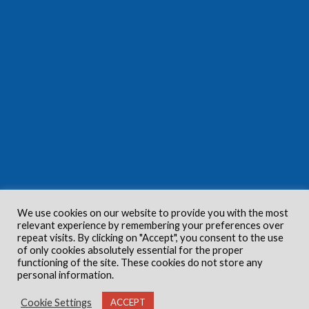
We use cookies on our website to provide you with the most
relevant experience by remembering your preferences over
repeat visits. By clicking on "Accept", you consent to the use
of only cookies absolutely essential for the proper
functioning of the site. These cookies do not store any
personal information.
Cookie Settings
ACCEPT