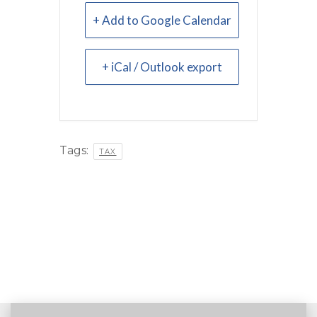
+ Add to Google Calendar
+ iCal / Outlook export
Tags:
TAX