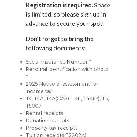
Registration is required.
Space
is limited, so please sign up in
advance to secure your spot.
Don’t forget to bring the
following documents:
Social Insurance Number *
Personal identification with photo
*
2025 Notice of assessment for
income tax
T4, T4A, T4A(OAS), T4E, T4A(P), T5,
T5007
Rental receipts
Donation receipts
Property tax receipts
Tuition receipts(T2202A)