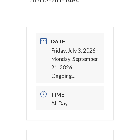
call
613-261-1484
DATE
Friday, July 3, 2026
-
Monday, September
21, 2026
Ongoing...
TIME
All Day