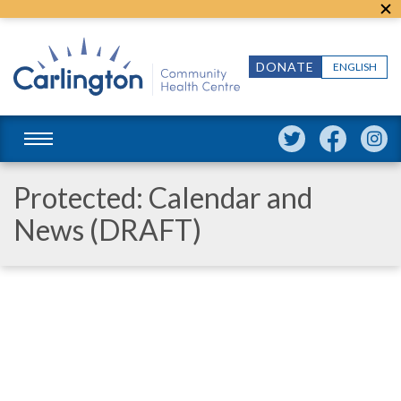
DONATE
ENGLISH
Protected: Calendar and
News (DRAFT)