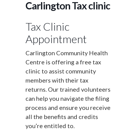
Carlington Tax clinic
Tax Clinic
Appointment
Carlington Community Health
Centre is offering a free tax
clinic to assist community
members with their tax
returns. Our trained volunteers
can help you navigate the filing
process and ensure you receive
all the benefits and credits
you’re entitled to.