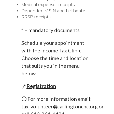
Medical expenses receipts
Dependents’ SIN and birthdate
RRSP receipts
* – mandatory documents
Schedule your appointment
with the Income Tax Clinic.
Choose the time and location
that suits you in the menu
below:
🔗
Registration
🛈 For more information email:
tax_volunteer@carlingtonchc.org
or