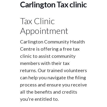
Carlington Tax clinic
Tax Clinic
Appointment
Carlington Community Health
Centre is offering a free tax
clinic to assist community
members with their tax
returns. Our trained volunteers
can help you navigate the filing
process and ensure you receive
all the benefits and credits
you’re entitled to.