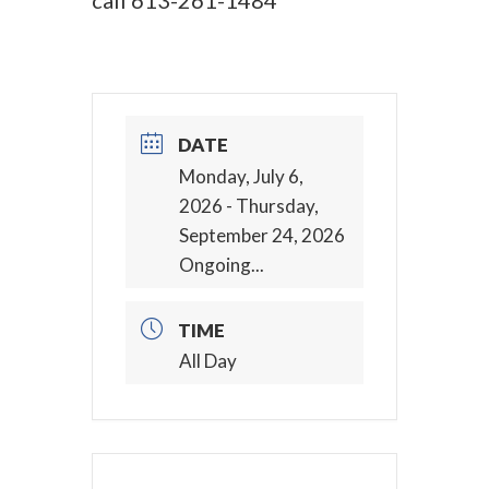
call
613-261-1484
DATE
Monday, July 6,
2026
- Thursday,
September 24, 2026
Ongoing...
TIME
All Day