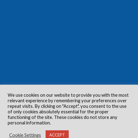
We use cookies on our website to provide you with the most
relevant experience by remembering your preferences over
repeat visits. By clicking on "Accept", you consent to the use
of only cookies absolutely essential for the proper
functioning of the site. These cookies do not store any
personal information.
Cookie Settings
ACCEPT