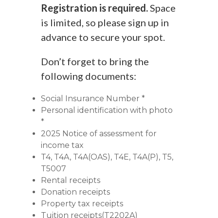
Registration is required.
Space
is limited, so please sign up in
advance to secure your spot.
Don’t forget to bring the
following documents:
Social Insurance Number *
Personal identification with photo
*
2025 Notice of assessment for
income tax
T4, T4A, T4A(OAS), T4E, T4A(P), T5,
T5007
Rental receipts
Donation receipts
Property tax receipts
Tuition receipts(T2202A)