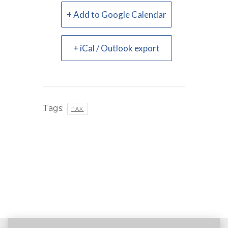
+ Add to Google Calendar
+ iCal / Outlook export
Tags:
TAX