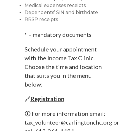
Medical expenses receipts
Dependents’ SIN and birthdate
RRSP receipts
* – mandatory documents
Schedule your appointment
with the Income Tax Clinic.
Choose the time and location
that suits you in the menu
below:
🔗
Registration
🛈 For more information email:
tax_volunteer@carlingtonchc.org
or