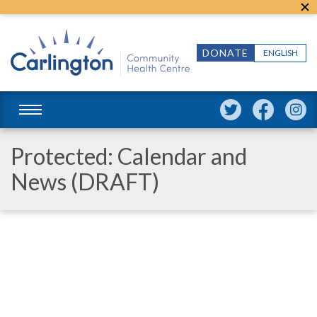
DONATE
ENGLISH
Protected: Calendar and
News (DRAFT)