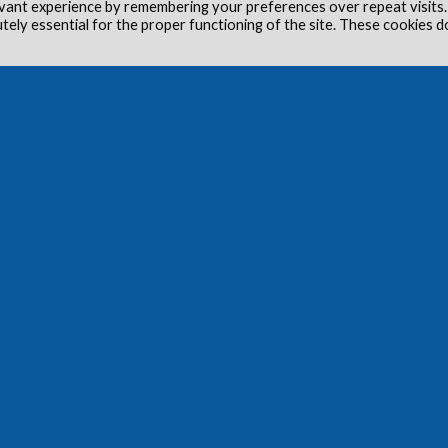
vant experience by remembering your preferences over repeat visits.
utely essential for the proper functioning of the site. These cookies d