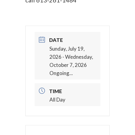
call
613-261-1484
DATE
Sunday, July 19,
2026
- Wednesday,
October 7, 2026
Ongoing...
TIME
All Day