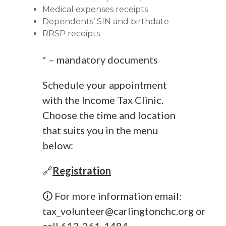
Medical expenses receipts
Dependents’ SIN and birthdate
RRSP receipts
* – mandatory documents
Schedule your appointment
with the Income Tax Clinic.
Choose the time and location
that suits you in the menu
below:
🔗
Registration
🛈 For more information email:
tax_volunteer@carlingtonchc.org
or