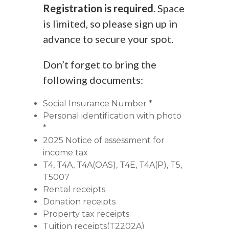
Registration is required.
Space
is limited, so please sign up in
advance to secure your spot.
Don’t forget to bring the
following documents:
Social Insurance Number *
Personal identification with photo
*
2025 Notice of assessment for
income tax
T4, T4A, T4A(OAS), T4E, T4A(P), T5,
T5007
Rental receipts
Donation receipts
Property tax receipts
Tuition receipts(T2202A)