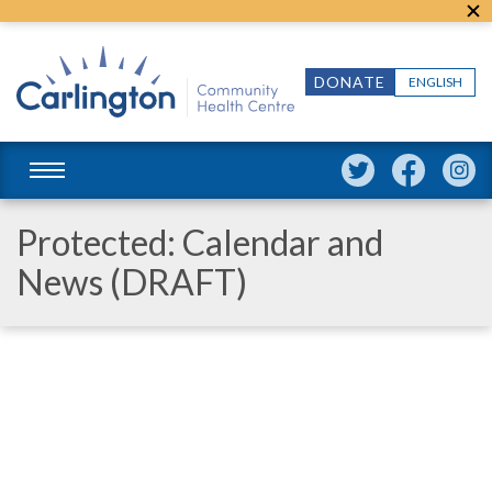
DONATE
ENGLISH
Protected: Calendar and
News (DRAFT)