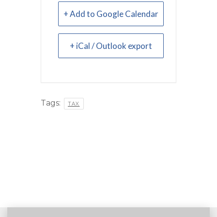
+ Add to Google Calendar
+ iCal / Outlook export
Tags:
TAX