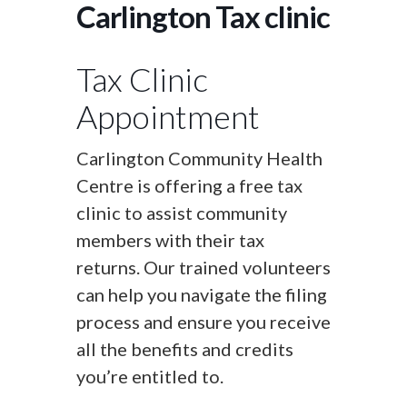
Carlington Tax clinic
Tax Clinic
Appointment
Carlington Community Health
Centre is offering a free tax
clinic to assist community
members with their tax
returns. Our trained volunteers
can help you navigate the filing
process and ensure you receive
all the benefits and credits
you’re entitled to.