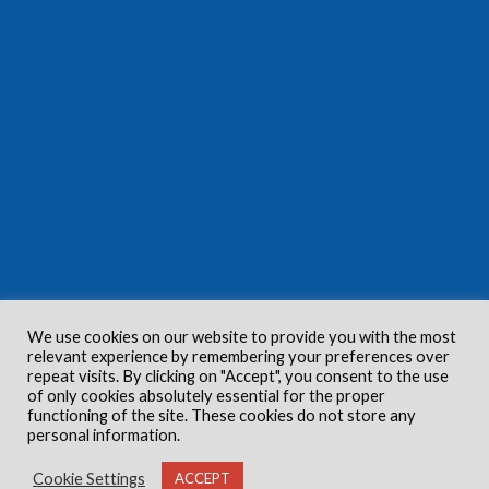
We use cookies on our website to provide you with the most
relevant experience by remembering your preferences over
repeat visits. By clicking on "Accept", you consent to the use
of only cookies absolutely essential for the proper
functioning of the site. These cookies do not store any
personal information.
Cookie Settings
ACCEPT