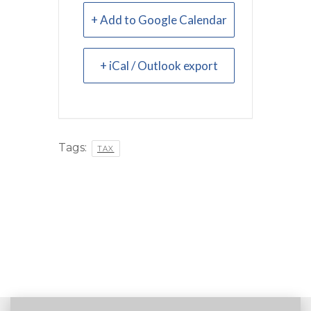
+ Add to Google Calendar
+ iCal / Outlook export
Tags:
TAX