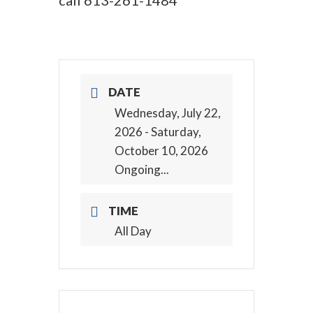
call
613-261-1484
DATE
Wednesday, July 22,
2026
- Saturday,
October 10, 2026
Ongoing...
TIME
All Day