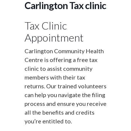
Carlington Tax clinic
Tax Clinic
Appointment
Carlington Community Health
Centre is offering a free tax
clinic to assist community
members with their tax
returns. Our trained volunteers
can help you navigate the filing
process and ensure you receive
all the benefits and credits
you’re entitled to.