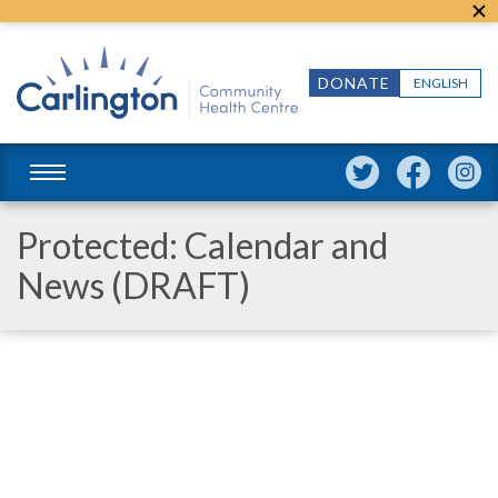
DONATE
ENGLISH
Protected: Calendar and
News (DRAFT)