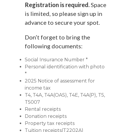
Registration is required.
Space
is limited, so please sign up in
advance to secure your spot.
Don’t forget to bring the
following documents:
Social Insurance Number *
Personal identification with photo
*
2025 Notice of assessment for
income tax
T4, T4A, T4A(OAS), T4E, T4A(P), T5,
T5007
Rental receipts
Donation receipts
Property tax receipts
Tuition receipts(T2202A)