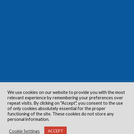
We use cookies on our website to provide you with the most
relevant experience by remembering your preferences over
repeat visits. By clicking on "Accept", you consent to the use
of only cookies absolutely essential for the proper
functioning of the site. These cookies do not store any
personal information.
Cookie Settings
ACCEPT