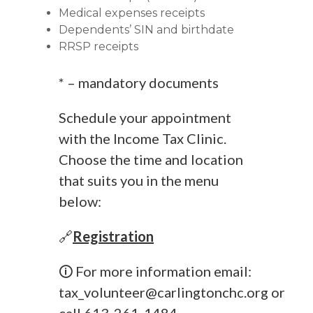
Medical expenses receipts
Dependents’ SIN and birthdate
RRSP receipts
* – mandatory documents
Schedule your appointment
with the Income Tax Clinic.
Choose the time and location
that suits you in the menu
below:
🔗
Registration
🛈 For more information email:
tax_volunteer@carlingtonchc.org
or