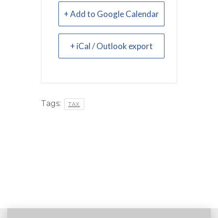
+ Add to Google Calendar
+ iCal / Outlook export
Tags:
TAX