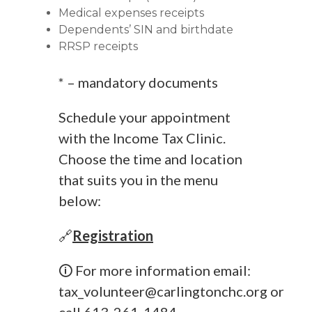
Medical expenses receipts
Dependents’ SIN and birthdate
RRSP receipts
* – mandatory documents
Schedule your appointment
with the Income Tax Clinic.
Choose the time and location
that suits you in the menu
below:
🔗
Registration
🛈 For more information email:
tax_volunteer@carlingtonchc.org
or