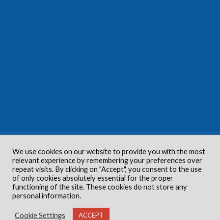
We use cookies on our website to provide you with the most
relevant experience by remembering your preferences over
repeat visits. By clicking on "Accept", you consent to the use
of only cookies absolutely essential for the proper
functioning of the site. These cookies do not store any
personal information.
Cookie Settings
ACCEPT