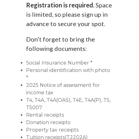
Registration is required.
Space
is limited, so please sign up in
advance to secure your spot.
Don’t forget to bring the
following documents:
Social Insurance Number *
Personal identification with photo
*
2025 Notice of assessment for
income tax
T4, T4A, T4A(OAS), T4E, T4A(P), T5,
T5007
Rental receipts
Donation receipts
Property tax receipts
Tuition receipts(T2202A)