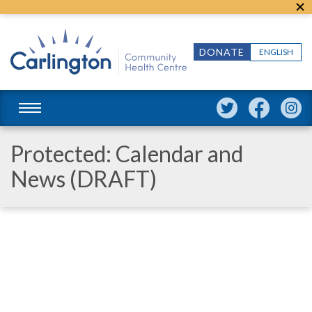
DONATE
ENGLISH
Protected: Calendar and
News (DRAFT)