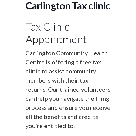
Carlington Tax clinic
Tax Clinic
Appointment
Carlington Community Health
Centre is offering a free tax
clinic to assist community
members with their tax
returns. Our trained volunteers
can help you navigate the filing
process and ensure you receive
all the benefits and credits
you’re entitled to.