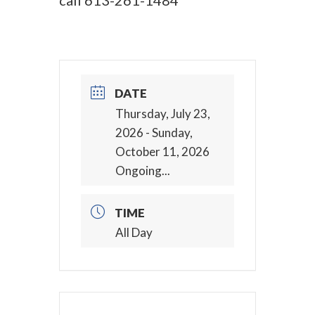
call
613-261-1484
DATE
Thursday, July 23,
2026
- Sunday,
October 11, 2026
Ongoing...
TIME
All Day