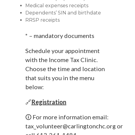
Medical expenses receipts
Dependents’ SIN and birthdate
RRSP receipts
* – mandatory documents
Schedule your appointment
with the Income Tax Clinic.
Choose the time and location
that suits you in the menu
below:
🔗
Registration
🛈 For more information email:
tax_volunteer@carlingtonchc.org
or