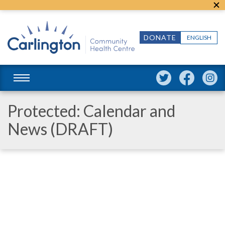
DONATE
ENGLISH
Protected: Calendar and
News (DRAFT)