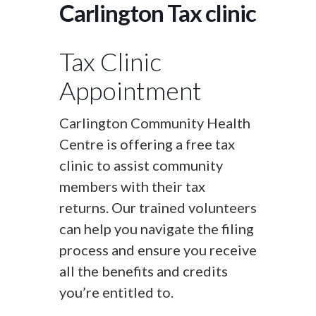
Carlington Tax clinic
Tax Clinic
Appointment
Carlington Community Health
Centre is offering a free tax
clinic to assist community
members with their tax
returns. Our trained volunteers
can help you navigate the filing
process and ensure you receive
all the benefits and credits
you’re entitled to.