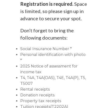
Registration is required.
Space
is limited, so please sign up in
advance to secure your spot.
Don’t forget to bring the
following documents:
Social Insurance Number *
Personal identification with photo
*
2025 Notice of assessment for
income tax
T4, T4A, T4A(OAS), T4E, T4A(P), T5,
T5007
Rental receipts
Donation receipts
Property tax receipts
Tuition receipts(T2202A)