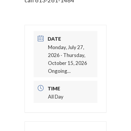
call
613-261-1484
DATE
Monday, July 27,
2026
- Thursday,
October 15, 2026
Ongoing...
TIME
All Day