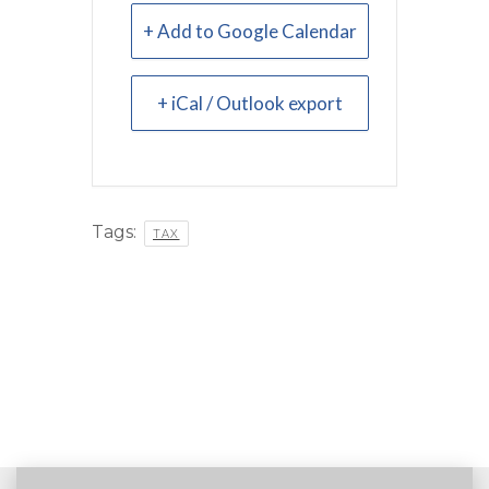
+ Add to Google Calendar
+ iCal / Outlook export
Tags:
TAX