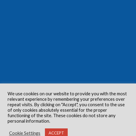
We use cookies on our website to provide you with the most
relevant experience by remembering your preferences over
repeat visits. By clicking on "Accept", you consent to the use
of only cookies absolutely essential for the proper
functioning of the site. These cookies do not store any
personal information.
Cookie Settings
ACCEPT