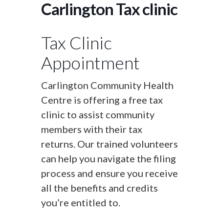
Carlington Tax clinic
Tax Clinic
Appointment
Carlington Community Health
Centre is offering a free tax
clinic to assist community
members with their tax
returns. Our trained volunteers
can help you navigate the filing
process and ensure you receive
all the benefits and credits
you’re entitled to.