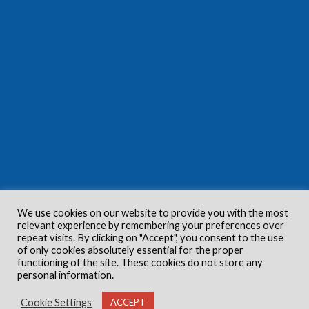
We use cookies on our website to provide you with the most
relevant experience by remembering your preferences over
repeat visits. By clicking on "Accept", you consent to the use
of only cookies absolutely essential for the proper
functioning of the site. These cookies do not store any
personal information.
Cookie Settings
ACCEPT