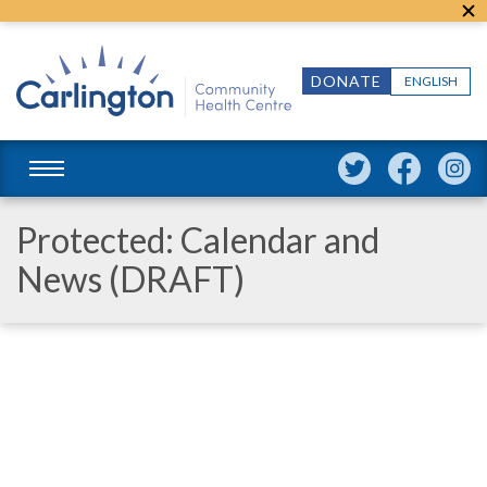
DONATE
ENGLISH
Protected: Calendar and
News (DRAFT)