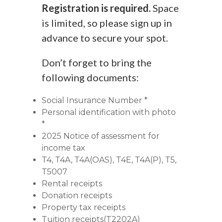
Registration is required.
Space
is limited, so please sign up in
advance to secure your spot.
Don’t forget to bring the
following documents:
Social Insurance Number *
Personal identification with photo
*
2025 Notice of assessment for
income tax
T4, T4A, T4A(OAS), T4E, T4A(P), T5,
T5007
Rental receipts
Donation receipts
Property tax receipts
Tuition receipts(T2202A)