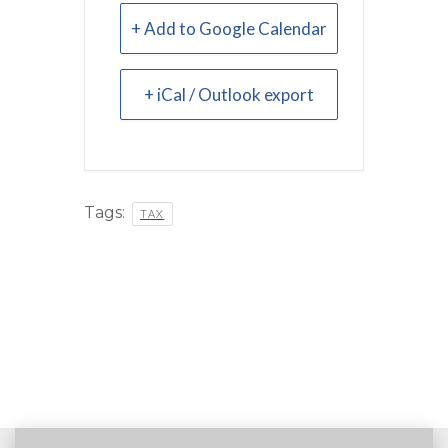
+ Add to Google Calendar
+ iCal / Outlook export
Tags:
TAX