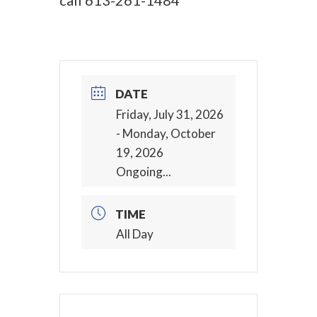
call
613-261-1484
DATE
Friday, July 31, 2026
- Monday, October
19, 2026
Ongoing...
TIME
All Day