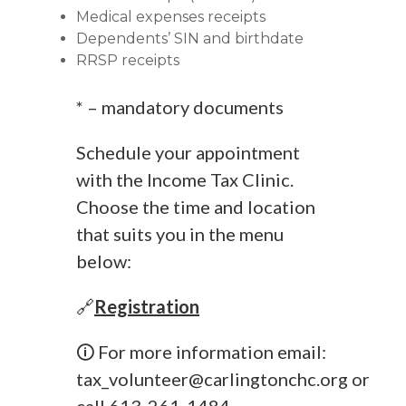
Medical expenses receipts
Dependents’ SIN and birthdate
RRSP receipts
* – mandatory documents
Schedule your appointment
with the Income Tax Clinic.
Choose the time and location
that suits you in the menu
below:
🔗
Registration
🛈 For more information email:
tax_volunteer@carlingtonchc.org
or