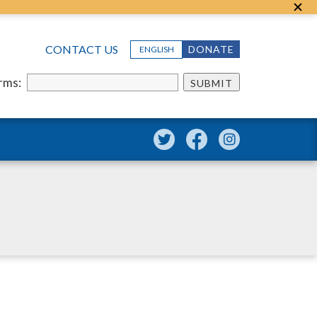
CONTACT US
DONATE
ENGLISH
erms:
SUBMIT