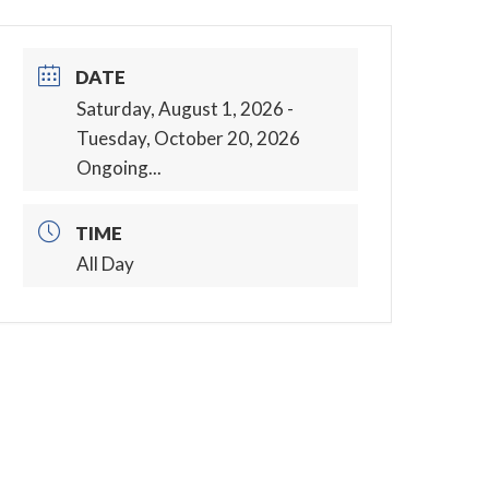
DATE
Saturday, August 1, 2026
-
Tuesday, October 20, 2026
Ongoing...
TIME
All Day