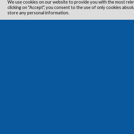
We use cookies on our website to provide you with the most rele
clicking on "Accept", you consent to the use of only cookies absol
store any personal information.