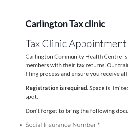
Carlington Tax clinic
Tax Clinic Appointment
Carlington Community Health Centre is o
members with their tax returns. Our tra
filing process and ensure you receive all
Registration is required.
Space is limite
spot.
Don’t forget to bring the following doc
Social Insurance Number *