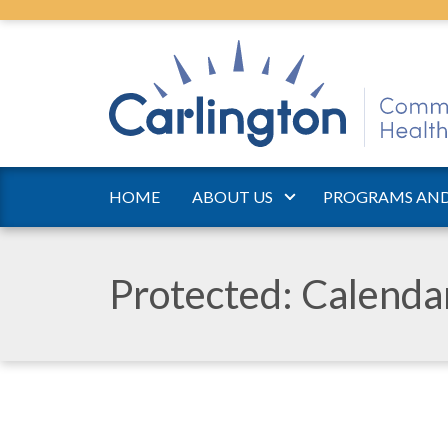
HOME
ABOUT US
PROGRAMS AND
Protected: Calend