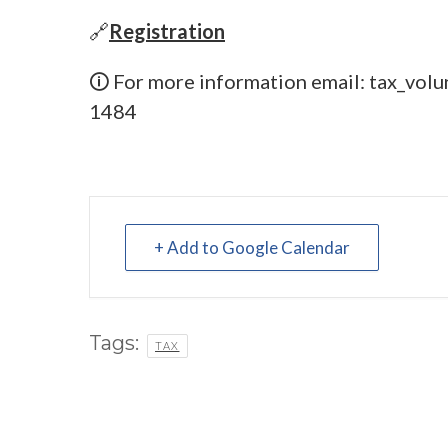
🔗
Registration
🛈 For more information email:
tax_volu
1484
+ Add to Google Calendar
Tags:
TAX