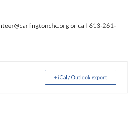
nteer@carlingtonchc.org
or call
613-261-
+ iCal / Outlook export