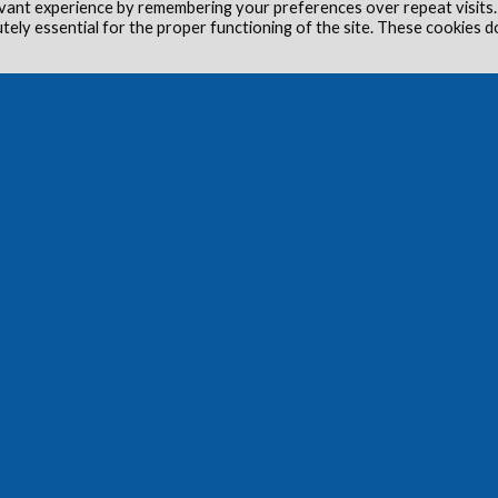
vant experience by remembering your preferences over repeat visits.
utely essential for the proper functioning of the site. These cookies d