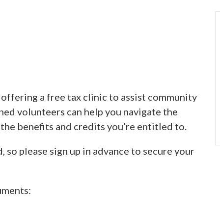
ffering a free tax clinic to assist community
ined volunteers can help you navigate the
 the benefits and credits you’re entitled to.
d, so please sign up in advance to secure your
uments: