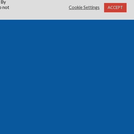
 By
o not
Cookie Settings
ACCEPT