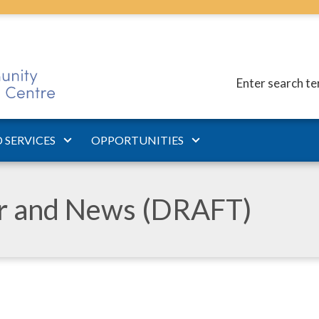
Enter search t
 SERVICES
OPPORTUNITIES
ar and News (DRAFT)