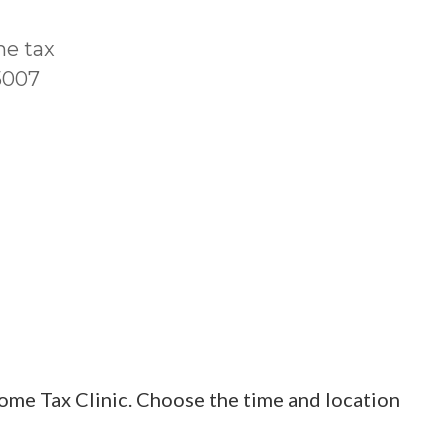
me tax
T5007
ome Tax Clinic. Choose the time and location