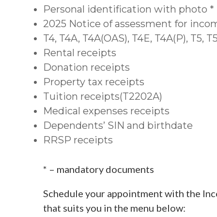
Personal identification with photo *
2025 Notice of assessment for inco
T4, T4A, T4A(OAS), T4E, T4A(P), T5, 
Rental receipts
Donation receipts
Property tax receipts
Tuition receipts(T2202A)
Medical expenses receipts
Dependents’ SIN and birthdate
RRSP receipts
* – mandatory documents
Schedule your appointment with the Inc
that suits you in the menu below: